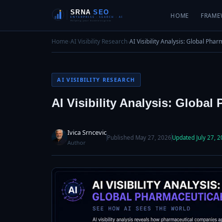
HOME
FRAME
Home
›
AI Visibility Research
›
AI Visibility Analysis: Global Pha
AI VISIBILITY RESEARCH
AI Visibility Analysis: Global
Ivica Srncevic
Published May 27, 2026
Updated July 27, 
Author