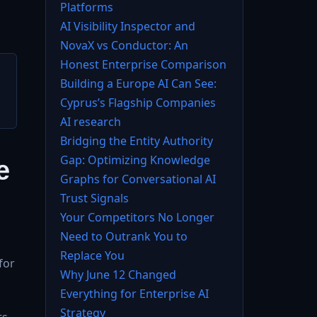
Platforms
AI Visibility Inspector and
NovaX vs Conductor: An
Honest Enterprise Comparison
Building a Europe AI Can See:
Cyprus’s Flagship Companies
AI research
Bridging the Entity Authority
Gap: Optimizing Knowledge
e
Graphs for Conversational AI
Trust Signals
Your Competitors No Longer
Need to Outrank You to
Replace You
for
Why June 12 Changed
Everything for Enterprise AI
Strategy
s,