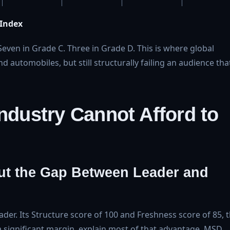
 Index
even in Grade C. Three in Grade D. This is where global
 automobiles, but still structurally failing an audience tha
Industry Cannot Afford to
ut the Gap Between Leader and
ader. Its Structure score of 100 and Freshness score of 85, 
a significant margin, explain most of that advantage. MSD