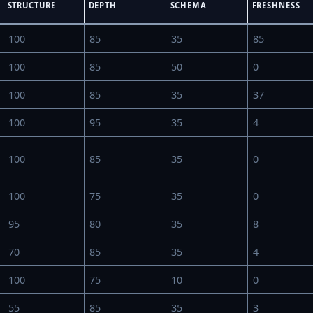
STRUCTURE
DEPTH
SCHEMA
FRESHNESS
100
85
35
85
100
85
50
0
100
85
35
37
100
95
35
4
100
85
35
0
100
75
35
0
95
80
35
8
70
85
35
4
100
75
10
0
55
85
35
3