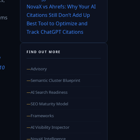
NovaX vs Ahrefs: Why Your AI
Citations Still Don’t Add Up
tems
Best Tool to Optimize and
Track ChatGPT Citations
FIND OUT MORE
d
10
—
Advisory
—
Semantic Cluster Blueprint
—
AI Search Readiness
—
SEO Maturity Model
—
Frameworks
—
AI Visibility Inspector
—
NovaX Intelligence