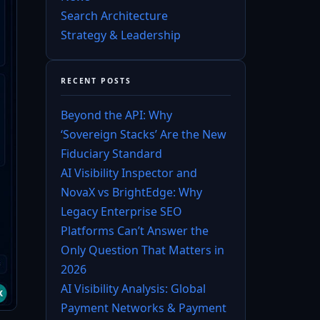
Search Architecture
Strategy & Leadership
RECENT POSTS
Beyond the API: Why
‘Sovereign Stacks’ Are the New
Fiduciary Standard
AI Visibility Inspector and
NovaX vs BrightEdge: Why
Legacy Enterprise SEO
Platforms Can’t Answer the
Only Question That Matters in
2026
AI Visibility Analysis: Global
Payment Networks & Payment