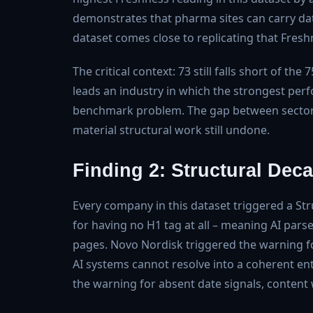
demonstrates that pharma sites can carry dat
dataset comes close to replicating that Freshne
The critical context: 73 still falls short of t
leads an industry in which the strongest perf
benchmark problem. The gap between sector l
material structural work still undone.
Finding 2: Structural Deca
Every company in this dataset triggered a St
for having no H1 tag at all – meaning AI parse
pages. Novo Nordisk triggered the warning fo
AI systems cannot resolve into a coherent en
the warning for absent date signals, content