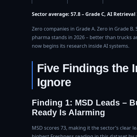
Sector average: 57.8 – Grade C, AI Retrieval
Zero companies in Grade A. Zero in Grade B. S
pharma stands in 2026 – better than trucks and
now begins its research inside AI systems.
Five Findings the 
Ignore
Finding 1: MSD Leads – B
Ready Is Alarming
MSD scores 73, making it the sector’s clear le
highest Freshness reading in this dataset by 