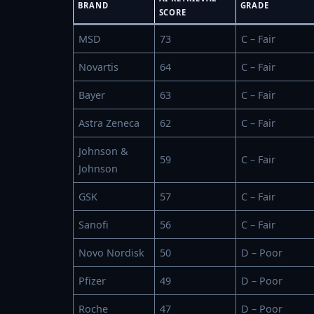
BRAND
GRADE
SCORE
MSD
73
C – Fair
Novartis
64
C – Fair
Bayer
63
C – Fair
Astra Zeneca
62
C – Fair
Johnson &
59
C – Fair
Johnson
GSK
57
C – Fair
Sanofi
56
C – Fair
Novo Nordisk
50
D – Poor
Pfizer
49
D – Poor
Roche
47
D – Poor