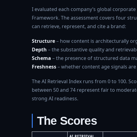
I evaluated each company’s global corporate we
Framework. The assessment covers four struc
can retrieve, represent, and cite a brand:
Structure
– how content is architecturally o
Depth
– the substantive quality and retrievabi
Schema
– the presence of structured data ma
Freshness
– whether content age signals are p
The AI Retrieval Index runs from 0 to 100. Scor
between 50 and 74 represent fair to moderate 
strong AI readiness.
The Scores
AI RETRIEVAL