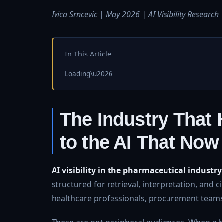
Ivica Srncevic | May 2026 | AI Visibility Research
In This Article
Loading\u2026
The Industry That H
to the AI That Now
AI visibility in the pharmaceutical industry
structured for retrieval, interpretation, and 
healthcare professionals, procurement teams
These are not peripheral audiences. When a 