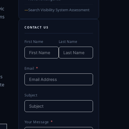
vic
—
Search Visibility System Assessment
ms
CONTACT US
First Name
Last Name
Email
es
te
Subject
Your Message