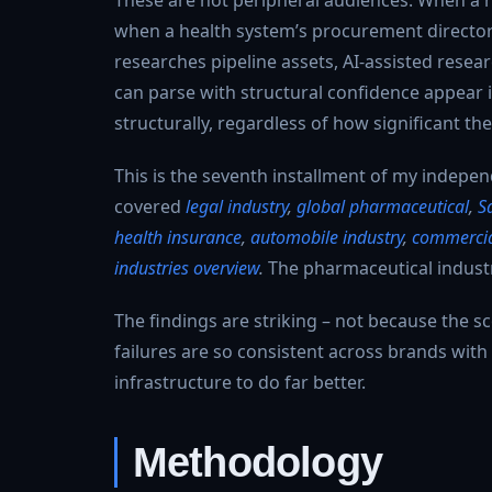
when a health system’s procurement director s
researches pipeline assets, AI-assisted resear
can parse with structural confidence appear
structurally, regardless of how significant thei
This is the seventh installment of my independ
covered
legal industry
,
global pharmaceutical
,
S
health insurance
,
automobile industry
,
commercial
industries overview
.
The pharmaceutical industr
The findings are striking – not because the sc
failures are so consistent across brands with
infrastructure to do far better.
Methodology