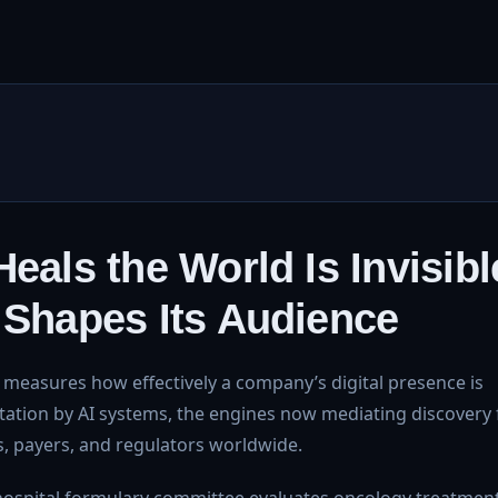
eals the World Is Invisibl
 Shapes Its Audience
measures how effectively a company’s digital presence is
citation by AI systems, the engines now mediating discovery 
, payers, and regulators worldwide.
hospital formulary committee evaluates oncology treatment