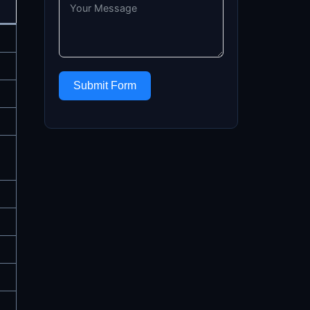
Submit Form