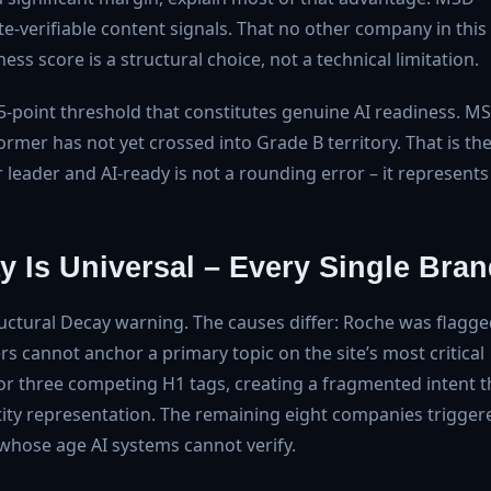
e-verifiable content signals. That no other company in this
ss score is a structural choice, not a technical limitation.
he 75-point threshold that constitutes genuine AI readiness. M
ormer has not yet crossed into Grade B territory. That is th
eader and AI-ready is not a rounding error – it represents
y Is Universal – Every Single Bra
ructural Decay warning. The causes differ: Roche was flagg
rs cannot anchor a primary topic on the site’s most critical
r three competing H1 tags, creating a fragmented intent t
tity representation. The remaining eight companies trigger
 whose age AI systems cannot verify.