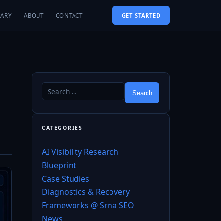
SARY
ABOUT
CONTACT
GET STARTED
CATEGORIES
AI Visibility Research
Blueprint
Case Studies
Diagnostics & Recovery
Frameworks @ Srna SEO
News