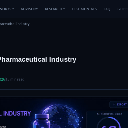
WORKS
ADVISORY
RESEARCH
TESTIMONIALS
FAQ
GLOS
rmaceutical Industry
 Pharmaceutical Industry
2026
15 min read