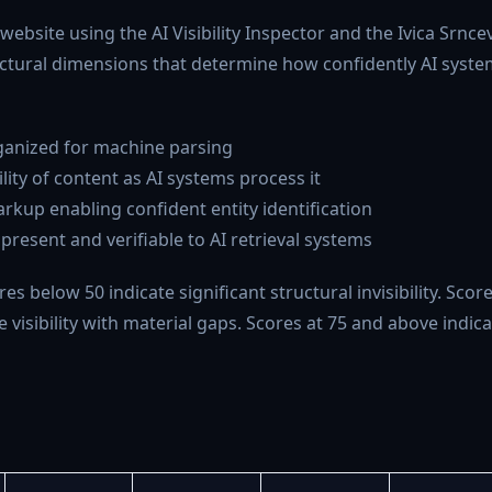
bsite using the AI Visibility Inspector and the Ivica Srnce
tural dimensions that determine how confidently AI syste
rganized for machine parsing
lity of content as AI systems process it
rkup enabling confident entity identification
resent and verifiable to AI retrieval systems
es below 50 indicate significant structural invisibility. Scor
visibility with material gaps. Scores at 75 and above indica