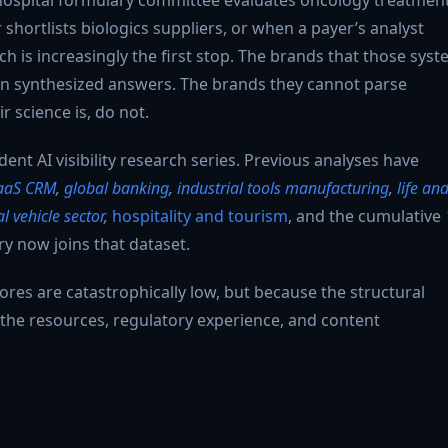
hortlists biologics suppliers, or when a payer’s analyst
ch is increasingly the first stop. The brands that those sys
 in synthesized answers. The brands they cannot parse
r science is, do not.
ent AI visibility research series. Previous analyses have
aaS CRM
,
global banking
,
industrial tools manufacturing
,
life an
 vehicle sector
,
hospitality and tourism
, and the cumulative
y now joins that dataset.
ores are catastrophically low, but because the structural
 the resources, regulatory experience, and content