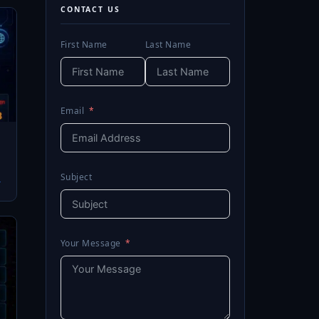
CONTACT US
First Name
Last Name
Email
Subject
→
Your Message