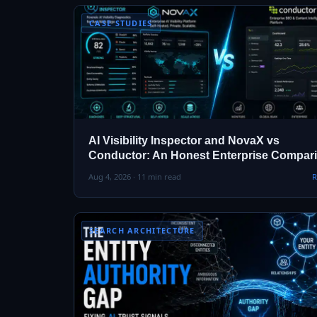
CASE STUDIES
AI Visibility Inspector and NovaX vs
Conductor: An Honest Enterprise Compar
Aug 4, 2026 · 11 min read
R
SEARCH ARCHITECTURE