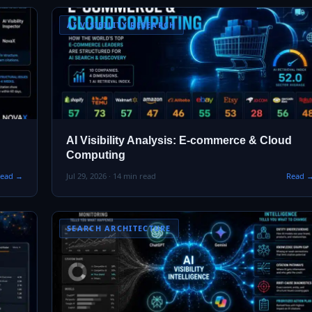
AI VISIBILITY RESEARCH
AI Visibility Analysis: E-commerce & Cloud
Computing
ead →
Jul 29, 2026 · 14 min read
Read 
SEARCH ARCHITECTURE