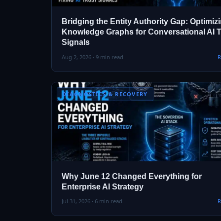
Bridging the Entity Authority Gap: Optimiz
Knowledge Graphs for Conversational AI T
Signals
Aug 2, 2026 · 9 min read
R
DIAGNOSTICS & RECOVERY
Why June 12 Changed Everything for
Enterprise AI Strategy
Jul 31, 2026 · 6 min read
R