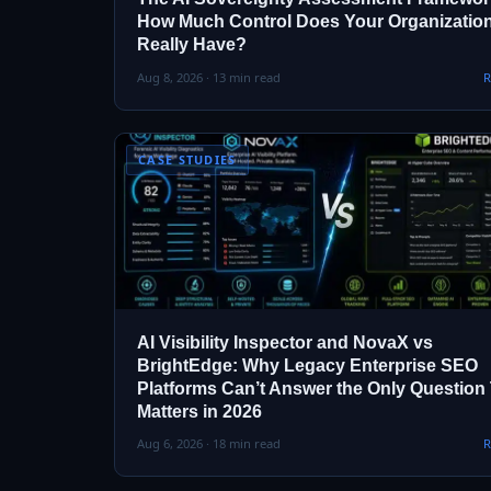
How Much Control Does Your Organizatio
Really Have?
Aug 8, 2026 · 13 min read
R
CASE STUDIES
AI Visibility Inspector and NovaX vs
BrightEdge: Why Legacy Enterprise SEO
Platforms Can’t Answer the Only Question
Matters in 2026
Aug 6, 2026 · 18 min read
R