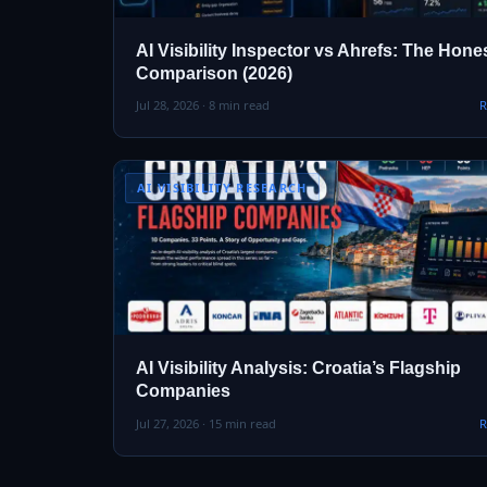
AI Visibility Inspector vs Ahrefs: The Hone
Comparison (2026)
Jul 28, 2026 · 8 min read
R
AI VISIBILITY RESEARCH
AI Visibility Analysis: Croatia’s Flagship
Companies
Jul 27, 2026 · 15 min read
R