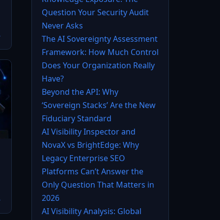
Question Your Security Audit
Never Asks
→
The AI Sovereignty Assessment
Framework: How Much Control
Does Your Organization Really
Have?
Beyond the API: Why
‘Sovereign Stacks’ Are the New
Fiduciary Standard
AI Visibility Inspector and
NovaX vs BrightEdge: Why
Legacy Enterprise SEO
Platforms Can’t Answer the
Only Question That Matters in
2026
→
AI Visibility Analysis: Global