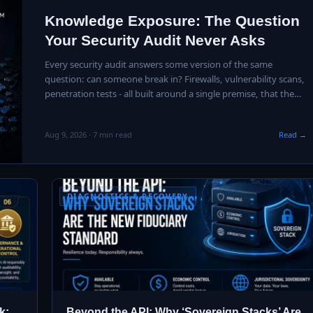
Knowledge Exposure: The Question
Your Security Audit Never Asks
Every security audit answers some version of the same
question: can someone break in? Firewalls, vulnerability scans,
penetration tests - all built around a single premise, that the
danger is…
Aug 9, 2026 · 7 min read
Read →
DIAGNOSTICS & RECOVERY
k:
Beyond the API: Why ‘Sovereign Stacks’ Are