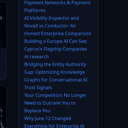
Payment Networks & Payment
Platforms
AI Visibility Inspector and
NovaX vs Conductor: An
Honest Enterprise Comparison
Building a Europe AI Can See:
Cyprus’s Flagship Companies
AI research
Bridging the Entity Authority
Gap: Optimizing Knowledge
→
Graphs for Conversational AI
Trust Signals
Your Competitors No Longer
Need to Outrank You to
Replace You
Why June 12 Changed
Everything for Enterprise AI