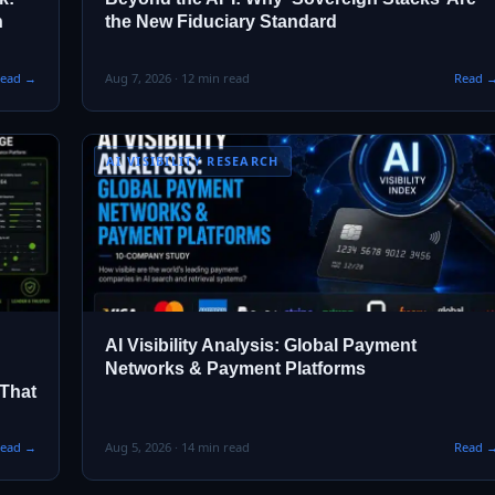
n
the New Fiduciary Standard
ead →
Aug 7, 2026 · 12 min read
Read 
AI VISIBILITY RESEARCH
AI Visibility Analysis: Global Payment
Networks & Payment Platforms
 That
ead →
Aug 5, 2026 · 14 min read
Read 