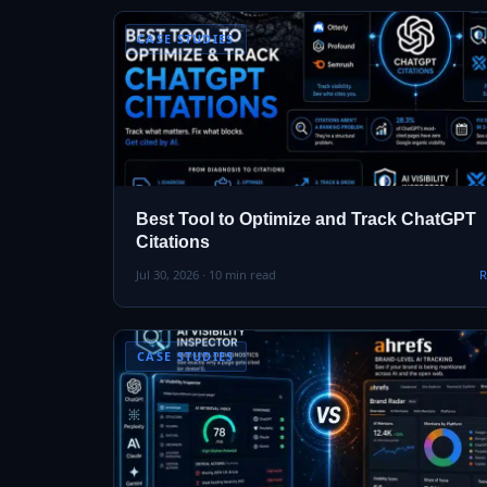
CASE STUDIES
Best Tool to Optimize and Track ChatGPT
Citations
Jul 30, 2026 · 10 min read
R
CASE STUDIES