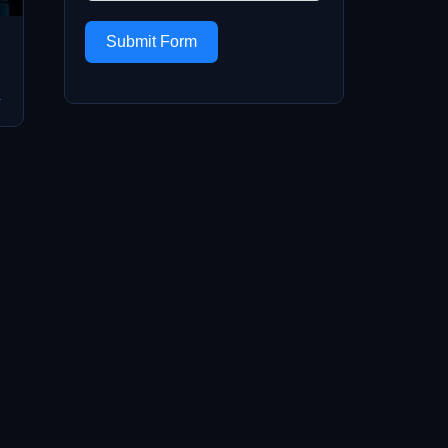
Submit Form
→