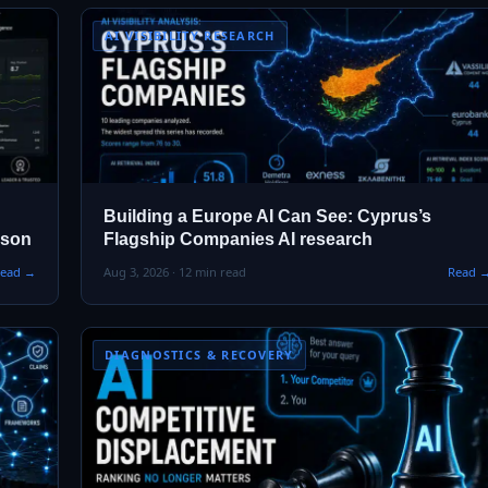
AI VISIBILITY RESEARCH
Building a Europe AI Can See: Cyprus’s
ison
Flagship Companies AI research
ead →
Aug 3, 2026 · 12 min read
Read 
DIAGNOSTICS & RECOVERY