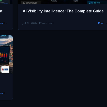
st
AI Visibility Intelligence: The Complete Guide
ead →
Jul 27, 2026 · 12 min read
Read 
ead →