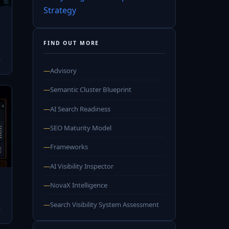
Strategy
FIND OUT MORE
→
—
Advisory
—
Semantic Cluster Blueprint
—
AI Search Readiness
—
SEO Maturity Model
—
Frameworks
—
AI Visibility Inspector
—
NovaX Intelligence
—
Search Visibility System Assessment
→