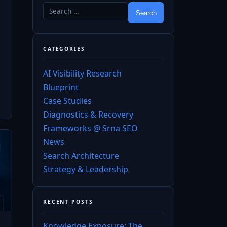
CATEGORIES
AI Visibility Research
Blueprint
Case Studies
Diagnostics & Recovery
Frameworks @ Srna SEO
News
Search Architecture
Strategy & Leadership
RECENT POSTS
Knowledge Exposure: The