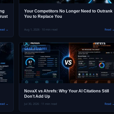
ing
Your Competitors No Longer Need to Outrank
rust
You to Replace You
ead →
Aug 1, 2026 · 10 min read
Read 
CASE STUDIES
NovaX vs Ahrefs: Why Your AI Citations Still
Don’t Add Up
ead →
Jul 30, 2026 · 11 min read
Read 