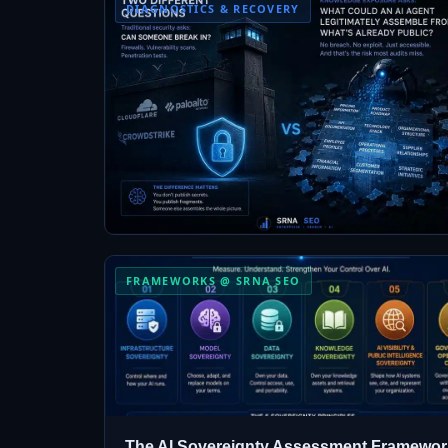
DIAGNOSTICS & RECOVERY
FRAMEWORKS @ SRNA SEO
The AI Sovereignty Assessment Framewor