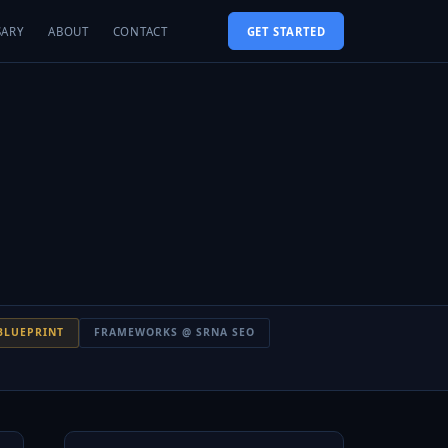
SARY
ABOUT
CONTACT
GET STARTED
BLUEPRINT
FRAMEWORKS @ SRNA SEO