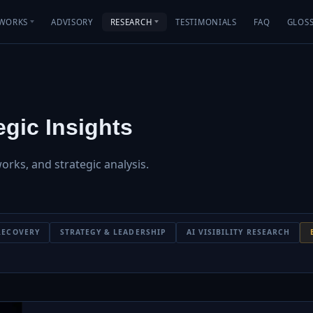
WORKS
ADVISORY
RESEARCH
TESTIMONIALS
FAQ
GLOS
gic Insights
works, and strategic analysis.
RECOVERY
STRATEGY & LEADERSHIP
AI VISIBILITY RESEARCH