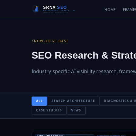
HOME
FRAME
KNOWLEDGE BASE
SEO Research & Strate
Industry-specific AI visibility research, frame
ALL
SEARCH ARCHITECTURE
DIAGNOSTICS & 
CASE STUDIES
NEWS