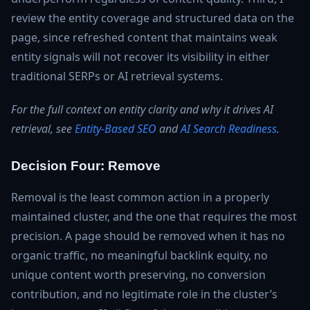
review the entity coverage and structured data on the
page, since refreshed content that maintains weak
entity signals will not recover its visibility in either
traditional SERPs or AI retrieval systems.
For the full context on entity clarity and why it drives AI
retrieval, see
Entity-Based SEO
and
AI Search Readiness
.
Decision Four: Remove
Removal is the least common action in a properly
maintained cluster, and the one that requires the most
precision. A page should be removed when it has no
organic traffic, no meaningful backlink equity, no
unique content worth preserving, no conversion
contribution, and no legitimate role in the cluster’s