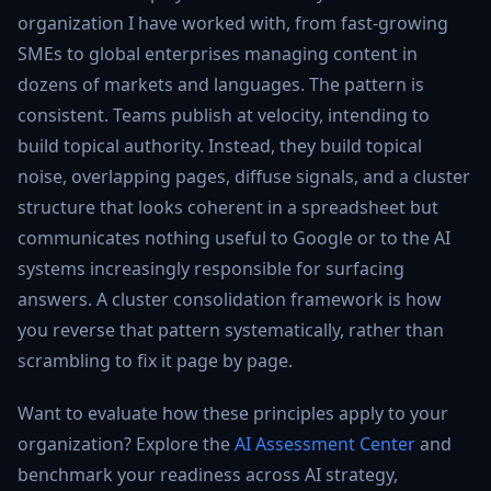
organization I have worked with, from fast-growing
SMEs to global enterprises managing content in
dozens of markets and languages. The pattern is
consistent. Teams publish at velocity, intending to
build topical authority. Instead, they build topical
noise, overlapping pages, diffuse signals, and a cluster
structure that looks coherent in a spreadsheet but
communicates nothing useful to Google or to the AI
systems increasingly responsible for surfacing
answers. A cluster consolidation framework is how
you reverse that pattern systematically, rather than
scrambling to fix it page by page.
Want to evaluate how these principles apply to your
organization? Explore the
AI Assessment Center
and
benchmark your readiness across AI strategy,