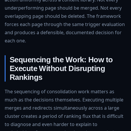
underperforming page should be merged. Not every
overlapping page should be deleted. The framework
forces each page through the same trigger evaluation
and produces a defensible, documented decision for
each one.
Sequencing the Work: How to
Execute Without Disrupting
Rankings
The sequencing of consolidation work matters as
much as the decisions themselves. Executing multiple
merges and redirects simultaneously across a large
cluster creates a period of ranking flux that is difficult
to diagnose and even harder to explain to