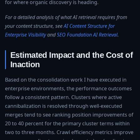
for where organic discovery is heading.
For a detailed analysis of what AI retrieval requires from
your content structure, see
AI Content Structure for
Enterprise Visibility
and
SEO Foundation AI Retrieval
.
Estimated Impact and the Cost of
Inaction
Based on the consolidation work I have executed in
enterprise environments, the performance outcomes
follow a consistent pattern. Clusters where active
cannibalization is resolved through well-executed
merges tend to see ranking position improvements of
20 to 40 percent for the primary cluster terms within
two to three months. Crawl efficiency metrics improve