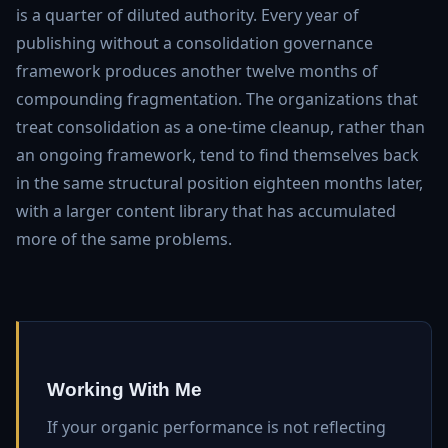
is a quarter of diluted authority. Every year of
publishing without a consolidation governance
framework produces another twelve months of
compounding fragmentation. The organizations that
treat consolidation as a one-time cleanup, rather than
an ongoing framework, tend to find themselves back
in the same structural position eighteen months later,
with a larger content library that has accumulated
more of the same problems.
Working With Me
If your organic performance is not reflecting