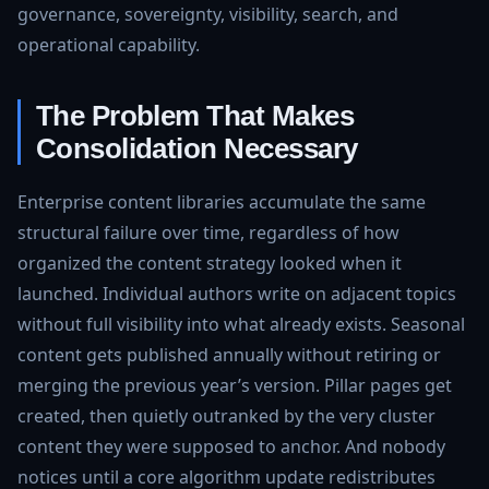
governance, sovereignty, visibility, search, and
operational capability.
The Problem That Makes
Consolidation Necessary
Enterprise content libraries accumulate the same
structural failure over time, regardless of how
organized the content strategy looked when it
launched. Individual authors write on adjacent topics
without full visibility into what already exists. Seasonal
content gets published annually without retiring or
merging the previous year’s version. Pillar pages get
created, then quietly outranked by the very cluster
content they were supposed to anchor. And nobody
notices until a core algorithm update redistributes