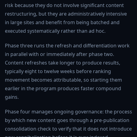
risk because they do not involve significant content
restructuring, but they are administratively intensive
in large sites and benefit from being batched and
executed systematically rather than ad hoc.
Phase three runs the refresh and differentiation work
in parallel with or immediately after phase two.
Content refreshes take longer to produce results,
typically eight to twelve weeks before ranking
movement becomes attributable, so starting them
earlier in the program produces faster compound
gains.
Phase four manages ongoing governance: the process
by which new content goes through a pre-publication
consolidation check to verify that it does not introduce