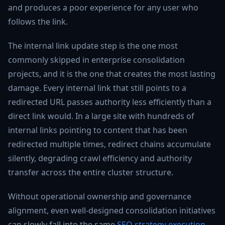
and produces a poor experience for any user who
follows the link.
The internal link update step is the one most
commonly skipped in enterprise consolidation
projects, and it is the one that creates the most lasting
damage. Every internal link that still points to a
redirected URL passes authority less efficiently than a
direct link would. In a large site with hundreds of
internal links pointing to content that has been
redirected multiple times, redirect chains accumulate
silently, degrading crawl efficiency and authority
transfer across the entire cluster structure.
Without operational ownership and governance
alignment, even well-designed consolidation initiatives
can slowly fall into the same
SEO strategy execution