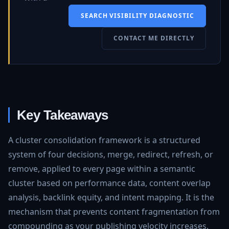
SEARCH VISIBILITY DIAGNOSTIC
CONTACT ME DIRECTLY
Key Takeaways
A cluster consolidation framework is a structured
system of four decisions, merge, redirect, refresh, or
remove, applied to every page within a semantic
cluster based on performance data, content overlap
analysis, backlink equity, and intent mapping. It is the
mechanism that prevents content fragmentation from
compounding as your publishing velocity increases.