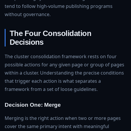
tend to follow high-volume publishing programs
without governance.
The Four Consolidation
Decisions
The cluster consolidation framework rests on four
possible actions for any given page or group of pages
within a cluster. Understanding the precise conditions
that trigger each action is what separates a
framework from a set of loose guidelines.
Decision One: Merge
Merging is the right action when two or more pages
cover the same primary intent with meaningful