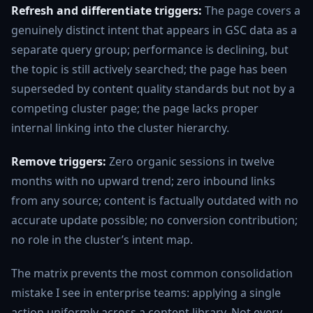
Refresh and differentiate triggers:
The page covers a
genuinely distinct intent that appears in GSC data as a
separate query group; performance is declining, but
the topic is still actively searched; the page has been
superseded by content quality standards but not by a
competing cluster page; the page lacks proper
internal linking into the cluster hierarchy.
Remove triggers:
Zero organic sessions in twelve
months with no upward trend; zero inbound links
from any source; content is factually outdated with no
accurate update possible; no conversion contribution;
no role in the cluster’s intent map.
The matrix prevents the most common consolidation
mistake I see in enterprise teams: applying a single
action uniformly across a content library. Not every