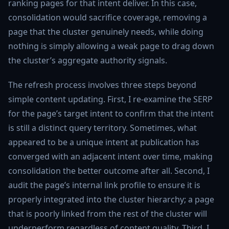
ranking pages for that intent deliver. In this case,
consolidation would sacrifice coverage, removing a
page that the cluster genuinely needs, while doing
nothing is simply allowing a weak page to drag down
the cluster’s aggregate authority signals.
The refresh process involves three steps beyond
simple content updating. First, I re-examine the SERP
for the page’s target intent to confirm that the intent
is still a distinct query territory. Sometimes, what
appeared to be a unique intent at publication has
converged with an adjacent intent over time, making
consolidation the better outcome after all. Second, I
audit the page’s internal link profile to ensure it is
properly integrated into the cluster hierarchy; a page
that is poorly linked from the rest of the cluster will
underperform regardless of content quality. Third, I