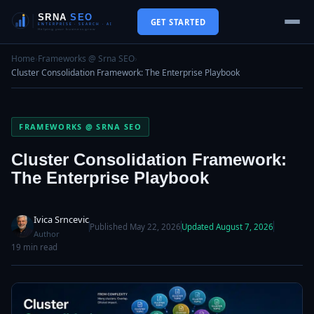
GET STARTED
Home
›
Frameworks @ Srna SEO
›
Cluster Consolidation Framework: The Enterprise Playbook
FRAMEWORKS @ SRNA SEO
Cluster Consolidation Framework:
The Enterprise Playbook
Ivica Srncevic
Published May 22, 2026
Updated August 7, 2026
Author
19 min read