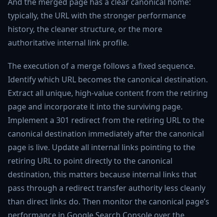
And the merged page has a clear canonical home:
typically, the URL with the stronger performance
history, the cleaner structure, or the more
authoritative internal link profile.
The execution of a merge follows a fixed sequence.
Identify which URL becomes the canonical destination.
Extract all unique, high-value content from the retiring
page and incorporate it into the surviving page.
Implement a 301 redirect from the retiring URL to the
canonical destination immediately after the canonical
page is live. Update all internal links pointing to the
retiring URL to point directly to the canonical
destination, this matters because internal links that
pass through a redirect transfer authority less cleanly
than direct links do. Then monitor the canonical page’s
performance in Google Search Console over the