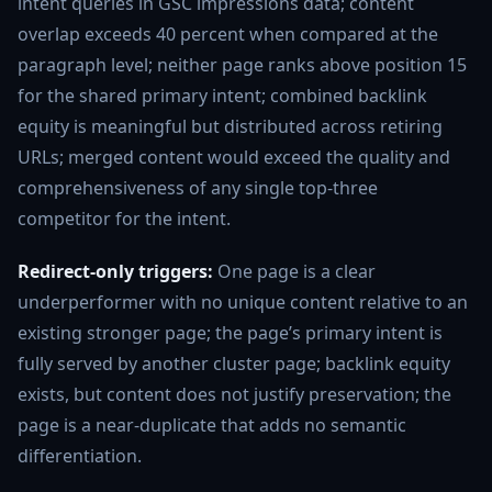
intent queries in GSC impressions data; content
overlap exceeds 40 percent when compared at the
paragraph level; neither page ranks above position 15
for the shared primary intent; combined backlink
equity is meaningful but distributed across retiring
URLs; merged content would exceed the quality and
comprehensiveness of any single top-three
competitor for the intent.
Redirect-only triggers:
One page is a clear
underperformer with no unique content relative to an
existing stronger page; the page’s primary intent is
fully served by another cluster page; backlink equity
exists, but content does not justify preservation; the
page is a near-duplicate that adds no semantic
differentiation.