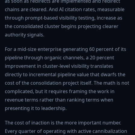
as soon as redirects are implemented and redirect
chains are cleared. And AI citation rates, measurable
through prompt-based visibility testing, increase as
the consolidated cluster begins projecting clearer
authority signals.
For a mid-size enterprise generating 60 percent of its
pipeline through organic channels, a 20 percent
improvement in cluster-level visibility translates
directly to incremental pipeline value that dwarfs the
cost of the consolidation project itself. The math is not
complicated, but it requires framing the work in
revenue terms rather than ranking terms when
presenting it to leadership.
The cost of inaction is the more important number.
Every quarter of operating with active cannibalization