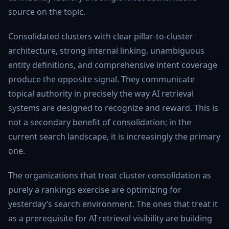
source on the topic.
Consolidated clusters with clear pillar-to-cluster
architecture, strong internal linking, unambiguous
entity definitions, and comprehensive intent coverage
produce the opposite signal. They communicate
topical authority in precisely the way AI retrieval
systems are designed to recognize and reward. This is
not a secondary benefit of consolidation; in the
current search landscape, it is increasingly the primary
one.
The organizations that treat cluster consolidation as
purely a rankings exercise are optimizing for
yesterday’s search environment. The ones that treat it
as a prerequisite for AI retrieval visibility are building