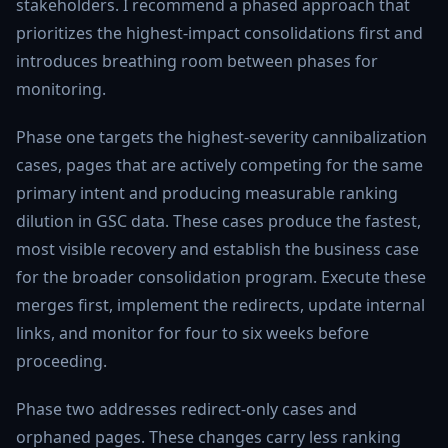
stakeholders. I recommend a phased approach that
prioritizes the highest-impact consolidations first and
introduces breathing room between phases for
monitoring.
Phase one targets the highest-severity cannibalization
cases, pages that are actively competing for the same
primary intent and producing measurable ranking
dilution in GSC data. These cases produce the fastest,
most visible recovery and establish the business case
for the broader consolidation program. Execute these
merges first, implement the redirects, update internal
links, and monitor for four to six weeks before
proceeding.
Phase two addresses redirect-only cases and
orphaned pages. These changes carry less ranking