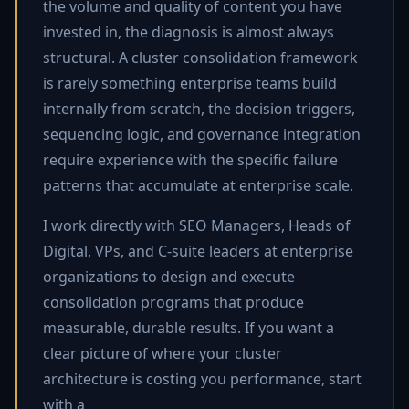
the volume and quality of content you have
invested in, the diagnosis is almost always
structural. A cluster consolidation framework
is rarely something enterprise teams build
internally from scratch, the decision triggers,
sequencing logic, and governance integration
require experience with the specific failure
patterns that accumulate at enterprise scale.
I work directly with SEO Managers, Heads of
Digital, VPs, and C-suite leaders at enterprise
organizations to design and execute
consolidation programs that produce
measurable, durable results. If you want a
clear picture of where your cluster
architecture is costing you performance, start
with a