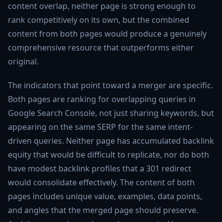
content overlap, neither page is strong enough to
rank competitively on its own, but the combined
content from both pages would produce a genuinely
comprehensive resource that outperforms either
original.
The indicators that point toward a merger are specific.
Both pages are ranking for overlapping queries in
Google Search Console, not just sharing keywords, but
appearing on the same SERP for the same intent-
driven queries. Neither page has accumulated backlink
equity that would be difficult to replicate, nor do both
have modest backlink profiles that a 301 redirect
would consolidate effectively. The content of both
pages includes unique value, examples, data points,
and angles that the merged page should preserve.