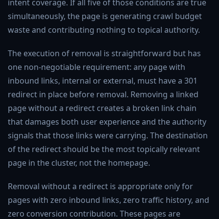
intent coverage. If all five of those conditions are true
simultaneously, the page is generating crawl budget
waste and contributing nothing to topical authority.
The execution of removal is straightforward but has
one non-negotiable requirement: any page with
inbound links, internal or external, must have a 301
redirect in place before removal. Removing a linked
page without a redirect creates a broken link chain
that damages both user experience and the authority
signals that those links were carrying. The destination
of the redirect should be the most topically relevant
page in the cluster, not the homepage.
Removal without a redirect is appropriate only for
pages with zero inbound links, zero traffic history, and
zero conversion contribution. These pages are