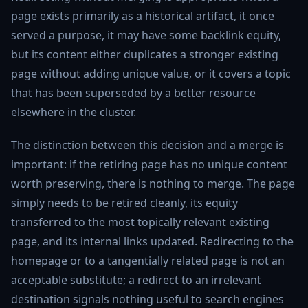
page exists primarily as a historical artifact, it once
served a purpose, it may have some backlink equity,
but its content either duplicates a stronger existing
page without adding unique value, or it covers a topic
that has been superseded by a better resource
elsewhere in the cluster.
The distinction between this decision and a merge is
important: if the retiring page has no unique content
worth preserving, there is nothing to merge. The page
simply needs to be retired cleanly, its equity
transferred to the most topically relevant existing
page, and its internal links updated. Redirecting to the
homepage or to a tangentially related page is not an
acceptable substitute; a redirect to an irrelevant
destination signals nothing useful to search engines