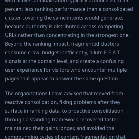
with active cannibalization typically produce 20 to 35
percent less ranking performance than a consolidated
cluster covering the same intents would generate,
because authority is distributed across competing
URLs rather than concentrating in the strongest one.
Beyond the ranking impact, fragmented clusters
consume crawl budget inefficiently, dilute E-E-A-T
signals at the domain level, and create a confusing
user experience for visitors who encounter multiple
pages that appear to answer the same question.
The organizations I have advised that moved from
reactive consolidation, fixing problems after they
surface in ranking data, to proactive consolidation
through a standing framework recovered faster,
maintained their gains longer, and avoided the
compounding cycles of content fragmentation that