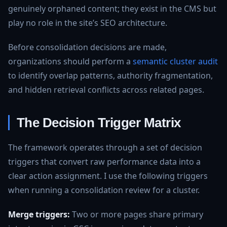
genuinely orphaned content; they exist in the CMS but
play no role in the site’s SEO architecture.
Before consolidation decisions are made,
organizations should perform a
semantic cluster audit
to identify overlap patterns, authority fragmentation,
and hidden retrieval conflicts across related pages.
The Decision Trigger Matrix
The framework operates through a set of decision
triggers that convert raw performance data into a
clear action assignment. I use the following triggers
when running a consolidation review for a cluster.
Merge triggers:
Two or more pages share primary