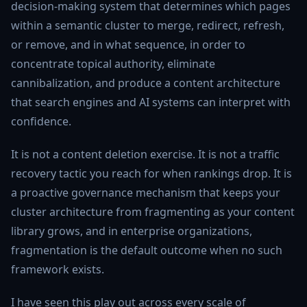
decision-making system that determines which pages
within a semantic cluster to merge, redirect, refresh,
or remove, and in what sequence, in order to
concentrate topical authority, eliminate
cannibalization, and produce a content architecture
that search engines and AI systems can interpret with
confidence.
It is not a content deletion exercise. It is not a traffic
recovery tactic you reach for when rankings drop. It is
a proactive governance mechanism that keeps your
cluster architecture from fragmenting as your content
library grows, and in enterprise organizations,
fragmentation is the default outcome when no such
framework exists.
I have seen this play out across every scale of