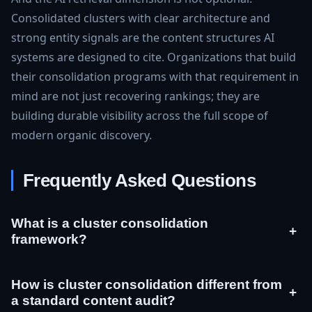
Consolidated clusters with clear architecture and
strong entity signals are the content structures AI
systems are designed to cite. Organizations that build
their consolidation programs with that requirement in
mind are not just recovering rankings; they are
building durable visibility across the full scope of
modern organic discovery.
Frequently Asked Questions
What is a cluster consolidation
+
framework?
How is cluster consolidation different from
+
a standard content audit?