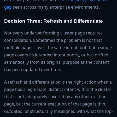
gap
seen across many enterprise environments.
Decision Three: Refresh and Differentiate
Not every underperforming cluster page requires
consolidation. Sometimes the problem is not that
multiple pages cover the same intent, but that a single
page covers its intended intent poorly, or has drifted
semantically from its original purpose as the content
has been updated over time.
A refresh and differentiation is the right action when a
page has a legitimate, distinct intent within the cluster
that is not adequately covered by any other existing
page, but the current execution of that page is thin,
outdated, or structurally misaligned with what the top-