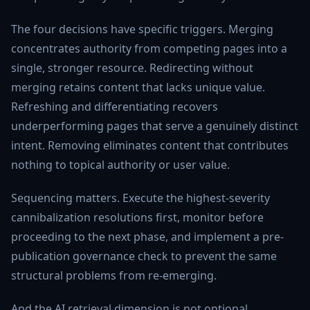
The four decisions have specific triggers. Merging
concentrates authority from competing pages into a
single, stronger resource. Redirecting without
merging retains content that lacks unique value.
Refreshing and differentiating recovers
underperforming pages that serve a genuinely distinct
intent. Removing eliminates content that contributes
nothing to topical authority or user value.
Sequencing matters. Execute the highest-severity
cannibalization resolutions first, monitor before
proceeding to the next phase, and implement a pre-
publication governance check to prevent the same
structural problems from re-emerging.
And the AI retrieval dimension is not optional.