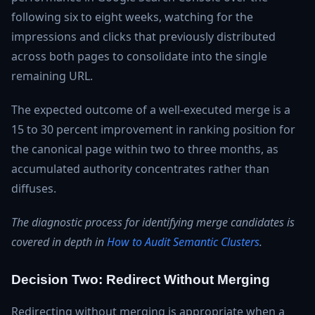
following six to eight weeks, watching for the
impressions and clicks that previously distributed
across both pages to consolidate into the single
remaining URL.
The expected outcome of a well-executed merge is a
15 to 30 percent improvement in ranking position for
the canonical page within two to three months, as
accumulated authority concentrates rather than
diffuses.
The diagnostic process for identifying merge candidates is
covered in depth in
How to Audit Semantic Clusters
.
Decision Two: Redirect Without Merging
Redirecting without merging is appropriate when a