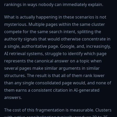
rankings in ways nobody can immediately explain.
What is actually happening in these scenarios is not
mysterious. Multiple pages within the same cluster
compete for the same search intent, splitting the
authority signals that would otherwise concentrate in
a single, authoritative page. Google, and, increasingly,
AI retrieval systems, struggle to identify which page
represents the canonical answer on a topic when
several pages make similar arguments in similar
structures. The result is that all of them rank lower
than any single consolidated page would, and none of
them earns a consistent citation in AI-generated
answers.
The cost of this fragmentation is measurable. Clusters