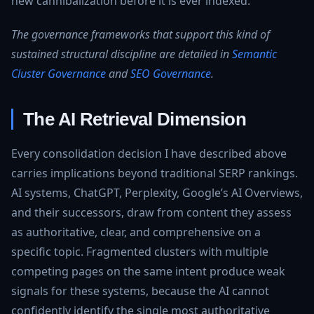
new cannibalization before it is ever indexed.
The governance frameworks that support this kind of
sustained structural discipline are detailed in
Semantic
Cluster Governance
and
SEO Governance
.
The AI Retrieval Dimension
Every consolidation decision I have described above
carries implications beyond traditional SERP rankings.
AI systems, ChatGPT, Perplexity, Google’s AI Overviews,
and their successors, draw from content they assess
as authoritative, clear, and comprehensive on a
specific topic. Fragmented clusters with multiple
competing pages on the same intent produce weak
signals for these systems, because the AI cannot
confidently identify the single most authoritative