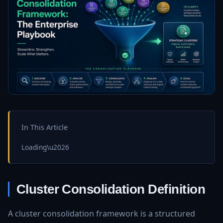
In This Article
Loading\u2026
Cluster Consolidation Definition
A cluster consolidation framework is a structured