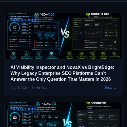
CASE STUDIES
AI Visibility Inspector and NovaX vs BrightEdge:
Why Legacy Enterprise SEO Platforms Can’t
Answer the Only Question That Matters in 2026
Aug 6, 2026 · 18 min read
Read →
CASE STUDIES