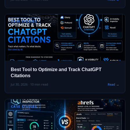
CASE STUDIES
Best Tool to Optimize and Track ChatGPT
Citations
Jul 30, 2026 · 10 min read
Read →
CASE STUDIES