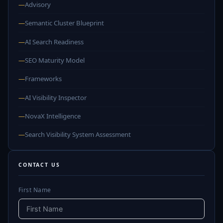
—
Advisory
—
Semantic Cluster Blueprint
—
AI Search Readiness
—
SEO Maturity Model
—
Frameworks
—
AI Visibility Inspector
—
NovaX Intelligence
—
Search Visibility System Assessment
CONTACT US
First Name