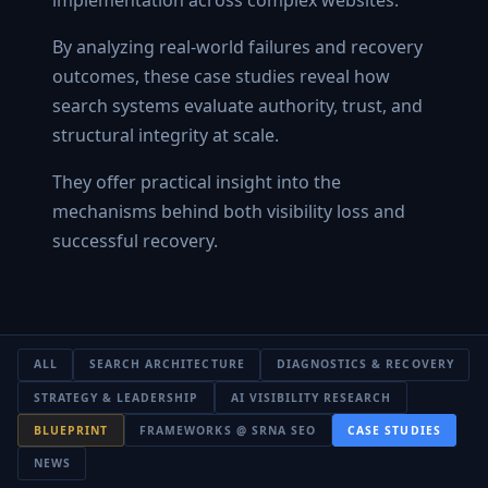
By analyzing real-world failures and recovery
outcomes, these case studies reveal how
search systems evaluate authority, trust, and
structural integrity at scale.
They offer practical insight into the
mechanisms behind both visibility loss and
successful recovery.
ALL
SEARCH ARCHITECTURE
DIAGNOSTICS & RECOVERY
STRATEGY & LEADERSHIP
AI VISIBILITY RESEARCH
BLUEPRINT
FRAMEWORKS @ SRNA SEO
CASE STUDIES
NEWS