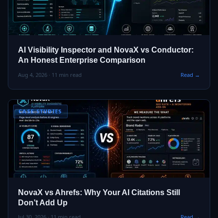
AI Visibility Inspector and NovaX vs Conductor:
An Honest Enterprise Comparison
Aug 4, 2026 · 11 min read
Read →
CASE STUDIES
NovaX vs Ahrefs: Why Your AI Citations Still
Don’t Add Up
Jul 30, 2026 · 11 min read
Read →