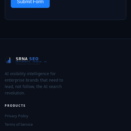
Submit Form
AI visibility intelligence for
enterprise brands that need to
lead, not follow, the AI search
revolution.
PRODUCTS
Privacy Policy
Terms of Service