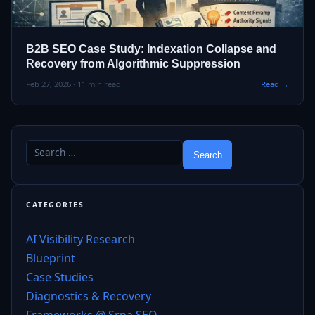
B2B SEO Case Study: Indexation Collapse and
Recovery from Algorithmic Suppression
Feb 27, 2026 · 11 min read
Read →
CATEGORIES
AI Visibility Research
Blueprint
Case Studies
Diagnostics & Recovery
Frameworks @ Srna SEO