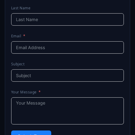
Last Name
Email
Subject
Your Message