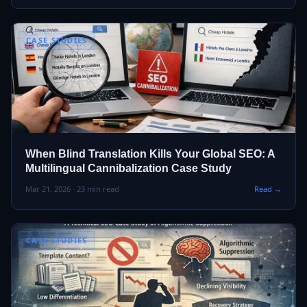
CASE STUDIES
When Blind Translation Kills Your Global SEO: A
Multilingual Cannibalization Case Study
Mar 21, 2026 · 23 min read
Read →
CASE STUDIES