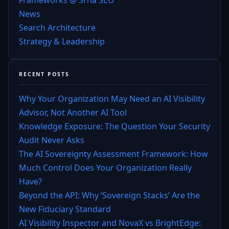
News
Search Architecture
Strategy & Leadership
RECENT POSTS
Why Your Organization May Need an AI Visibility
Advisor, Not Another AI Tool
Knowledge Exposure: The Question Your Security
Audit Never Asks
The AI Sovereignty Assessment Framework: How
Much Control Does Your Organization Really
Have?
Beyond the API: Why ‘Sovereign Stacks’ Are the
New Fiduciary Standard
AI Visibility Inspector and NovaX vs BrightEdge: