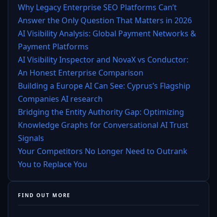
Why Legacy Enterprise SEO Platforms Can’t
Answer the Only Question That Matters in 2026
AI Visibility Analysis: Global Payment Networks &
Payment Platforms
AI Visibility Inspector and NovaX vs Conductor:
An Honest Enterprise Comparison
Building a Europe AI Can See: Cyprus’s Flagship
Companies AI research
Bridging the Entity Authority Gap: Optimizing
Knowledge Graphs for Conversational AI Trust
Signals
Your Competitors No Longer Need to Outrank
You to Replace You
FIND OUT MORE