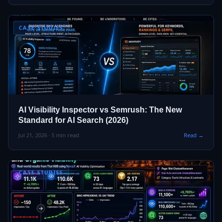
CASE STUDIES
AI Visibility Inspector vs Semrush: The New
Standard for AI Search (2026)
Jul 21, 2026 · 5 min read
Read →
CASE STUDIES