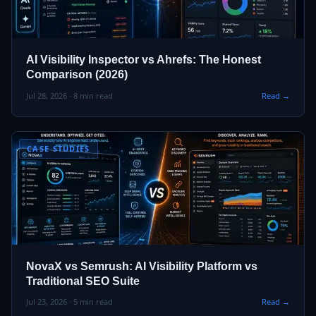
AI Visibility Inspector vs Ahrefs: The Honest
Comparison (2026)
Jul 28, 2026 · 8 min read
Read →
CASE STUDIES
NovaX vs Semrush: AI Visibility Platform vs
Traditional SEO Suite
Jul 23, 2026 · 5 min read
Read →