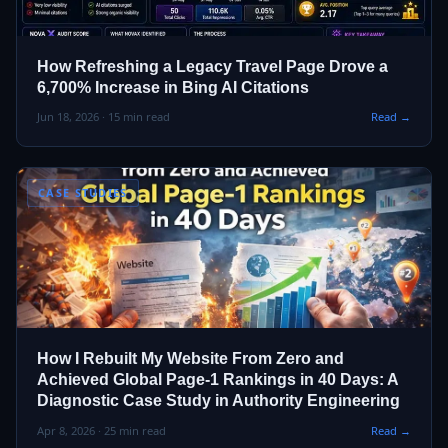
How Refreshing a Legacy Travel Page Drove a
6,700% Increase in Bing AI Citations
Jun 18, 2026 · 15 min read
Read →
CASE STUDIES
How I Rebuilt My Website From Zero and
Achieved Global Page‑1 Rankings in 40 Days: A
Diagnostic Case Study in Authority Engineering
Apr 8, 2026 · 25 min read
Read →