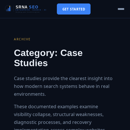
GET STARTED
ARCHIVE
Category:
Case
Studies
Case studies provide the clearest insight into
how modern search systems behave in real
environments.
These documented examples examine
visibility collapse, structural weaknesses,
diagnostic processes, and recovery
implementation across complex websites.