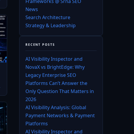
Frameworks @ Srna SEO
News
Search Architecture
Strategy & Leadership
RECENT POSTS
AI Visibility Inspector and
NovaX vs BrightEdge: Why
Legacy Enterprise SEO
Platforms Can’t Answer the
→
Only Question That Matters in
2026
AI Visibility Analysis: Global
Payment Networks & Payment
Platforms
AI Visibility Inspector and