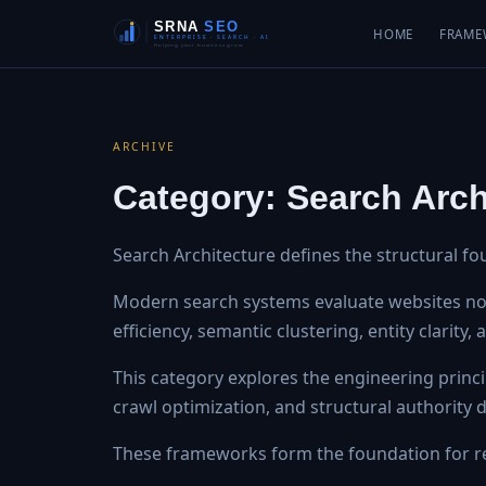
HOME
FRAME
ARCHIVE
Category:
Search Arch
Search Architecture defines the structural fo
Modern search systems evaluate websites not 
efficiency, semantic clustering, entity clarity
This category explores the engineering princip
crawl optimization, and structural authority
These frameworks form the foundation for re