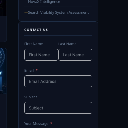
—
NovaX Intelligence
—
Search Visibility System Assessment
CONTACT US
→
First Name
Last Name
Email
Subject
→
Your Message