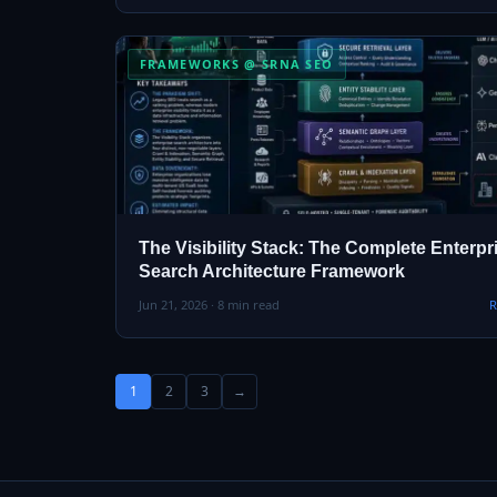
FRAMEWORKS @ SRNA SEO
The Visibility Stack: The Complete Enterpr
Search Architecture Framework
Jun 21, 2026 · 8 min read
R
1
2
3
→