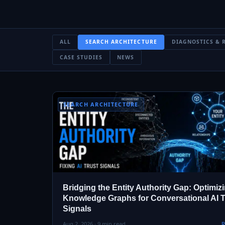
ALL
SEARCH ARCHITECTURE
DIAGNOSTICS & 
CASE STUDIES
NEWS
SEARCH ARCHITECTURE
Bridging the Entity Authority Gap: Optimiz
Knowledge Graphs for Conversational AI T
Signals
Aug 2, 2026 · 9 min read
R