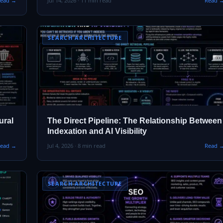
ead →
Jul 14, 2026 · 11 min read
Read 
SEARCH ARCHITECTURE
ural
The Direct Pipeline: The Relationship Between
Indexation and AI Visibility
ead →
Jul 4, 2026 · 8 min read
Read 
SEARCH ARCHITECTURE