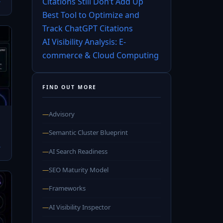
Citations Still Don’t Add Up
→
Best Tool to Optimize and
Track ChatGPT Citations
AI Visibility Analysis: E-
commerce & Cloud Computing
FIND OUT MORE
—
Advisory
—
Semantic Cluster Blueprint
→
—
AI Search Readiness
—
SEO Maturity Model
—
Frameworks
—
AI Visibility Inspector