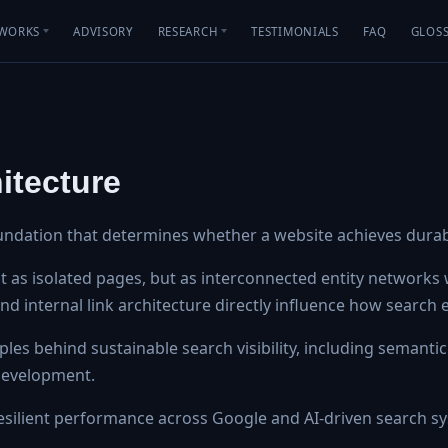
WORKS
ADVISORY
RESEARCH
TESTIMONIALS
FAQ
GLOS
itecture
undation that determines whether a website achieves durable
as isolated pages, but as interconnected entity networks w
, and internal link architecture directly influence how search
les behind sustainable search visibility, including semantic
 development.
silient performance across Google and AI-driven search s