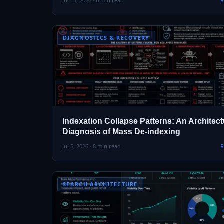
Jul 15, 2026 · 6 min read
R
DIAGNOSTICS & RECOVERY
Indexation Collapse Patterns: An Architect
Diagnosis of Mass De-indexing
Jul 5, 2026 · 8 min read
R
SEARCH ARCHITECTURE