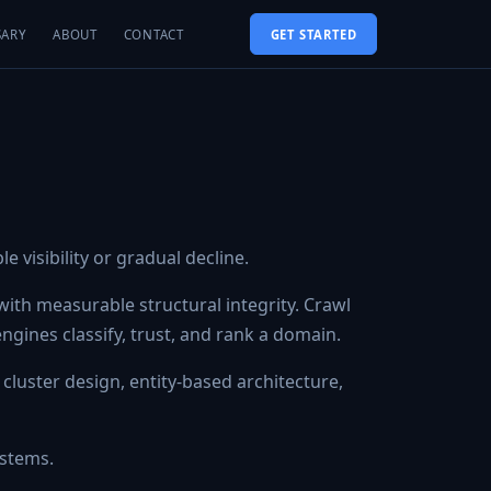
SARY
ABOUT
CONTACT
GET STARTED
 visibility or gradual decline.
ith measurable structural integrity. Crawl
 engines classify, trust, and rank a domain.
 cluster design, entity-based architecture,
ystems.