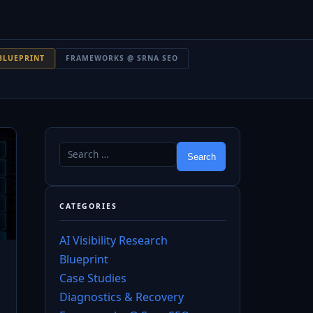
BLUEPRINT
FRAMEWORKS @ SRNA SEO
CATEGORIES
AI Visibility Research
Blueprint
Case Studies
Diagnostics & Recovery
→