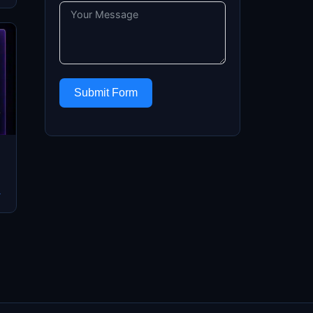
Submit Form
→