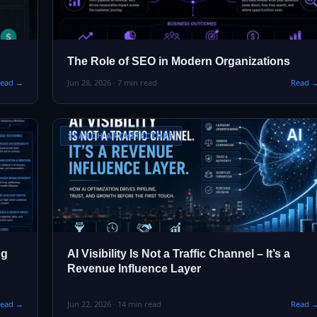
The Role of SEO in Modern Organizations
ead →
Jun 28, 2026 · 7 min read
Read 
SEARCH ARCHITECTURE
ng
AI Visibility Is Not a Traffic Channel – It’s a
Revenue Influence Layer
ead →
Jun 22, 2026 · 14 min read
Read 