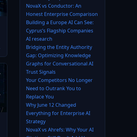
NovaX vs Conductor: An
Honest Enterprise Comparison
Building a Europe AI Can See:
Cyprus’s Flagship Companies
AI research
Bridging the Entity Authority
→
Gap: Optimizing Knowledge
Graphs for Conversational AI
Trust Signals
Your Competitors No Longer
Need to Outrank You to
Replace You
Why June 12 Changed
Everything for Enterprise AI
Strategy
NovaX vs Ahrefs: Why Your AI