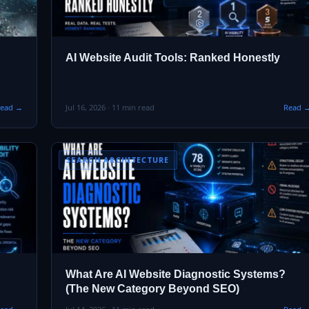
AI Website Audit Tools: Ranked Honestly
ead →
Jul 16, 2026 · 11 min read
Read 
SEARCH ARCHITECTURE
What Are AI Website Diagnostic Systems?
(The New Category Beyond SEO)