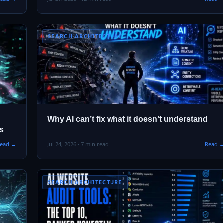
SEARCH ARCHITECTURE
Why AI can’t fix what it doesn’t understand
es
ead →
Jul 24, 2026 · 7 min read
Read 
SEARCH ARCHITECTURE