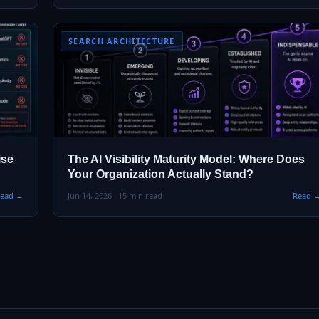
SEARCH ARCHITECTURE
ise
The AI Visibility Maturity Model: Where Does
Your Organization Actually Stand?
ead →
Jun 14, 2026 · 15 min read
Read 