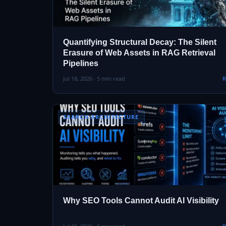
Quantifying Structural Decay: The Silent
Erasure of Web Assets in RAG Retrieval
Pipelines
Jul 18, 2026 · 5 min read
R
SEARCH ARCHITECTURE
Why SEO Tools Cannot Audit AI Visibility