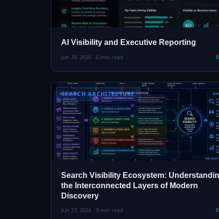
AI Visibility and Executive Reporting
Jun 29, 2026 · 6 min read
R
SEARCH ARCHITECTURE
Search Visibility Ecosystem: Understandi
the Interconnected Layers of Modern
Discovery
Jun 27, 2026 · 9 min read
R