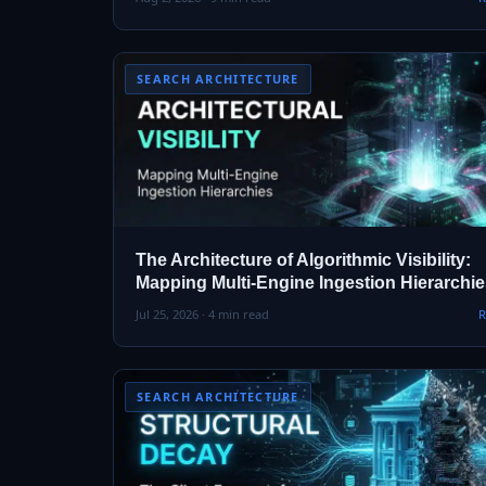
SEARCH ARCHITECTURE
The Architecture of Algorithmic Visibility:
Mapping Multi-Engine Ingestion Hierarchi
Jul 25, 2026 · 4 min read
R
SEARCH ARCHITECTURE