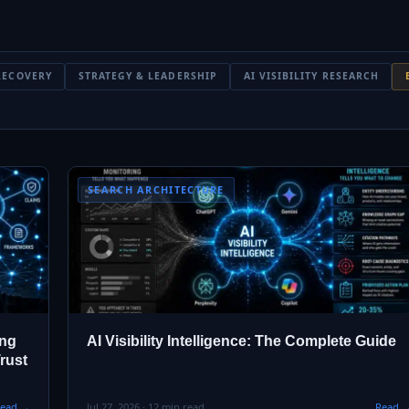
RECOVERY
STRATEGY & LEADERSHIP
AI VISIBILITY RESEARCH
SEARCH ARCHITECTURE
ing
AI Visibility Intelligence: The Complete Guide
rust
ead →
Jul 27, 2026 · 12 min read
Read 