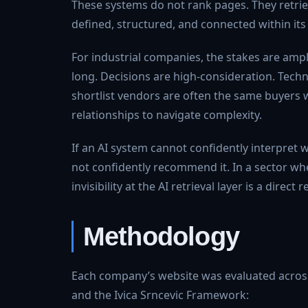
These systems do not rank pages. They retri
defined, structured, and connected within its
For industrial companies, the stakes are ampli
long. Decisions are high-consideration. Techn
shortlist vendors are often the same buyers w
relationships to navigate complexity.
If an AI system cannot confidently interpret w
not confidently recommend it. In a sector wher
invisibility at the AI retrieval layer is a direct 
Methodology
Each company’s website was evaluated across 
and the Ivica Srncevic Framework: