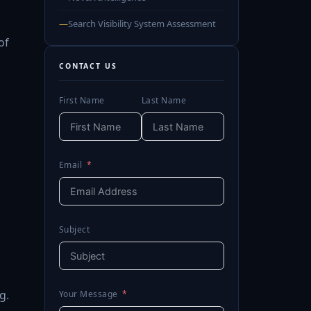
—
Search Visibility System Assessment
of
CONTACT US
First Name
Last Name
Email
Subject
g.
Your Message