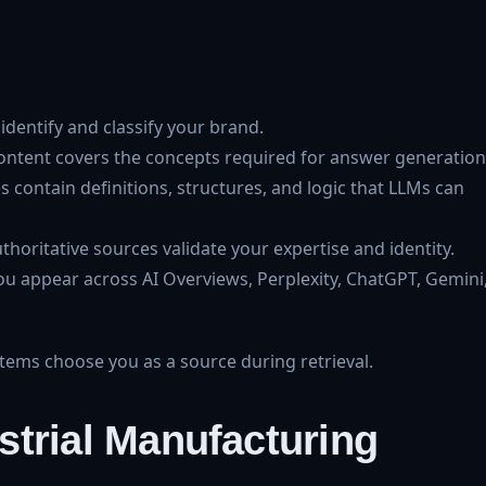
identify and classify your brand.
ntent covers the concepts required for answer generation
 contain definitions, structures, and logic that LLMs can
horitative sources validate your expertise and identity.
ou appear across AI Overviews, Perplexity, ChatGPT, Gemini
ms choose you as a source during retrieval.
dustrial Manufacturing