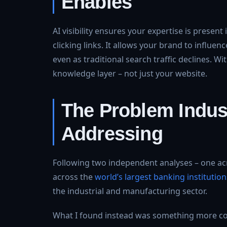
Enables
AI visibility ensures your expertise is prese
clicking links. It allows your brand to influ
even as traditional search traffic declines. Wi
knowledge layer – not just your website.
The Problem Indust
Addressing
Following two independent analyses – one ac
across the
world’s largest banking institution
the industrial and manufacturing sector.
What I found instead was something more con