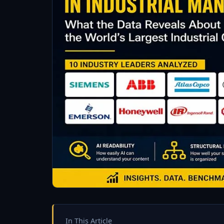
In This Article