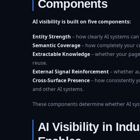
Components
AI visibility is built on five components:
Entity Strength
– how clearly AI systems can 
Semantic Coverage
– how completely your co
Extractable Knowledge
– whether your pages
reuse.
External Signal Reinforcement
– whether aut
Cross-Surface Presence
– how consistently y
and other AI systems.
These components determine whether AI syste
AI Visibility in In