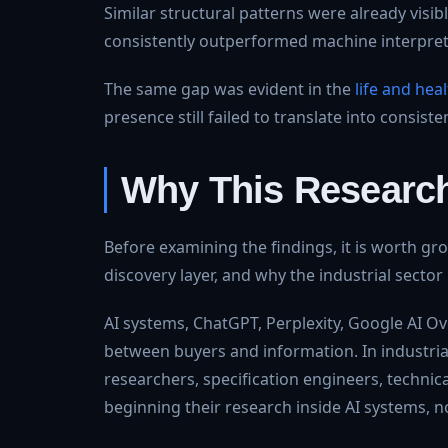
Similar structural patterns were already visib
consistently outperformed machine interpretabi
The same gap was evident in the
life and hea
presence still failed to translate into consisten
Why This Researc
Before examining the findings, it is worth gr
discovery layer, and why the industrial sector 
AI systems, ChatGPT, Perplexity, Google AI Ov
between buyers and information. In industri
researchers, specification engineers, technic
beginning their research inside AI systems, 