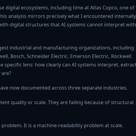
se digital ecosystems, including time at Atlas Copco, one of
his analysis mirrors precisely what I encountered internally
ith digital structures that AI systems cannot interpret with
gest industrial and manufacturing organizations, including
ell, Bosch, Schneider Electric, Emerson Electric, Rockwell
specific lens: how clearly can AI systems interpret, extract
 are?
I have now documented across three separate industries.
ent quality or scale. They are failing because of structural
t problem. It is a machine-readability problem at scale.