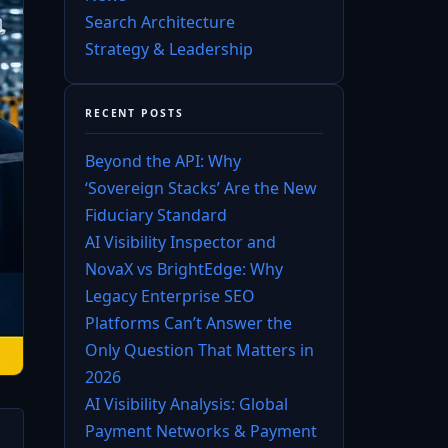
Search Architecture
Strategy & Leadership
RECENT POSTS
Beyond the API: Why
‘Sovereign Stacks’ Are the New
Fiduciary Standard
AI Visibility Inspector and
NovaX vs BrightEdge: Why
Legacy Enterprise SEO
Platforms Can’t Answer the
Only Question That Matters in
2026
AI Visibility Analysis: Global
Payment Networks & Payment