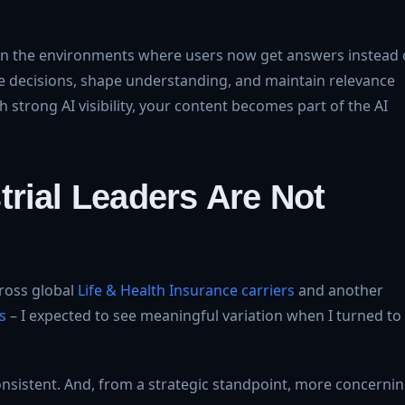
nt in the environments where users now get answers instead 
ence decisions, shape understanding, and maintain relevance
th strong AI visibility, your content becomes part of the AI
rial Leaders Are Not
ross global
Life & Health Insurance carriers
and another
s
– I expected to see meaningful variation when I turned to
sistent. And, from a strategic standpoint, more concernin