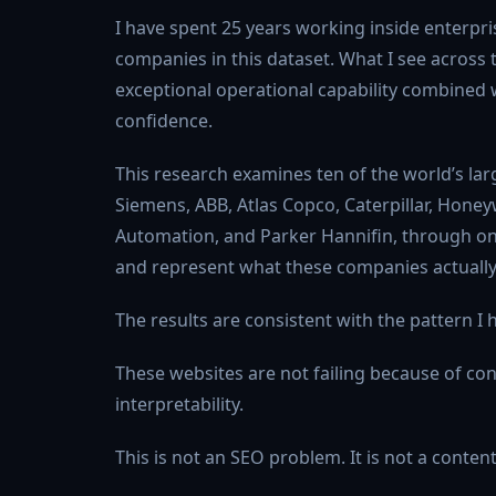
I have spent 25 years working inside enterpri
companies in this dataset. What I see across t
exceptional operational capability combined w
confidence.
This research examines ten of the world’s lar
Siemens, ABB, Atlas Copco, Caterpillar, Honeyw
Automation, and Parker Hannifin, through one 
and represent what these companies actually
The results are consistent with the pattern 
These websites are not failing because of cont
interpretability.
This is not an SEO problem. It is not a conten