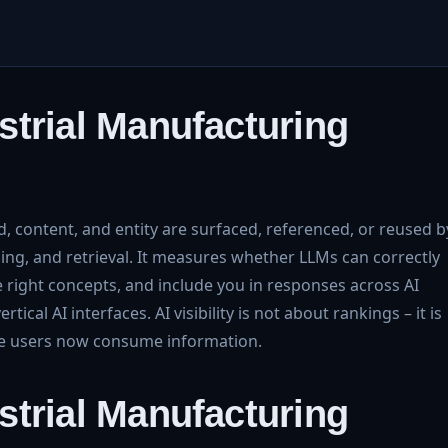
dustrial Manufacturing
, content, and entity are surfaced, referenced, or reused b
ng, and retrieval. It measures whether LLMs can correctly
he right concepts, and include you in responses across AI
ical AI interfaces. AI visibility is not about rankings – it is
re users now consume information.
dustrial Manufacturing