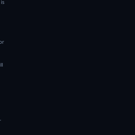
is
or
ll
r