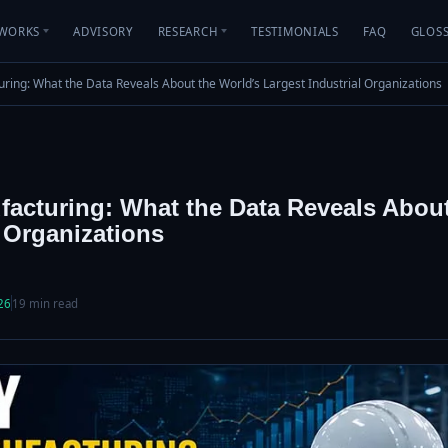
WORKS
ADVISORY
RESEARCH
TESTIMONIALS
FAQ
GLOS
cturing: What the Data Reveals About the World’s Largest Industrial Organizations
nufacturing: What the Data Reveals Abou
l Organizations
26
19 min read