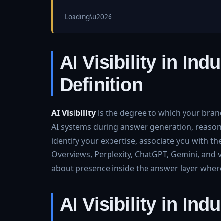
Loading\u2026
AI Visibility in In
Definition
AI Visibility
is the degree to which your brand
AI systems during answer generation, reasoni
identify your expertise, associate you with t
Overviews, Perplexity, ChatGPT, Gemini, and vert
about presence inside the answer layer whe
AI Visibility in In