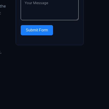
 the
:
Submit Form
,