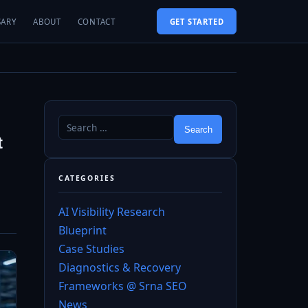
SARY
ABOUT
CONTACT
GET STARTED
t
CATEGORIES
AI Visibility Research
Blueprint
Case Studies
Diagnostics & Recovery
Frameworks @ Srna SEO
News