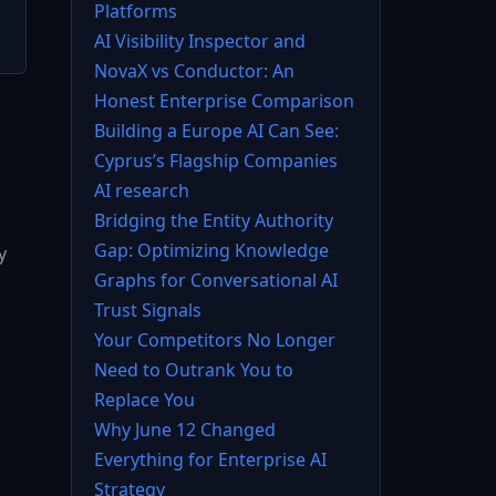
Platforms
AI Visibility Inspector and
NovaX vs Conductor: An
Honest Enterprise Comparison
Building a Europe AI Can See:
Cyprus’s Flagship Companies
AI research
Bridging the Entity Authority
Gap: Optimizing Knowledge
y
Graphs for Conversational AI
Trust Signals
Your Competitors No Longer
Need to Outrank You to
Replace You
Why June 12 Changed
Everything for Enterprise AI
Strategy