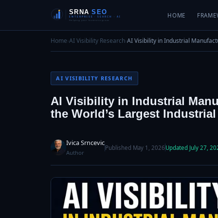
HOME
FRAME
Home
›
AI Visibility Research
›
AI Visibility in Industrial Manufa
AI VISIBILITY RESEARCH
AI Visibility in Industrial Ma
the World’s Largest Industria
Ivica Srncevic
Published May 1, 2026
Updated July 27, 20
Author