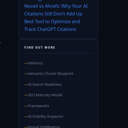
NovaX vs Ahrefs: Why Your AI
Citations Still Don’t Add Up
Best Tool to Optimize and
Track ChatGPT Citations
.
FIND OUT MORE
—
Advisory
,
—
Semantic Cluster Blueprint
—
AI Search Readiness
—
SEO Maturity Model
—
Frameworks
—
AI Visibility Inspector
—
NovaX Intelligence