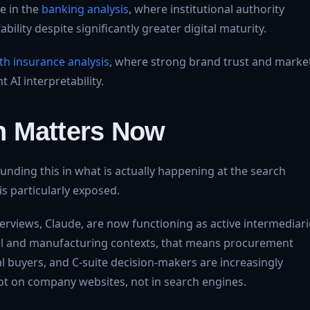
le in the
banking analysis
, where institutional authority
lity despite significantly greater digital maturity.
lth insurance analysis
, where strong brand trust and marke
t AI interpretability.
h Matters Now
ounding this in what is actually happening at the search
is particularly exposed.
erviews, Claude, are now functioning as active intermediari
al and manufacturing contexts, that means procurement
al buyers, and C-suite decision-makers are increasingly
not on company websites, not in search engines.