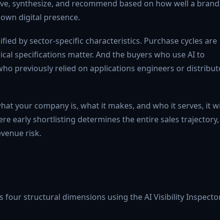
eve, synthesize, and recommend based on how well a brand 
 own digital presence.
fied by sector-specific characteristics. Purchase cycles are
ical specifications matter. And the buyers who use AI to
ho previously relied on applications engineers or distribut
hat your company is, what it makes, and who it serves, it wi
e early shortlisting determines the entire sales trajectory,
revenue risk.
four structural dimensions using the AI Visibility Inspecto