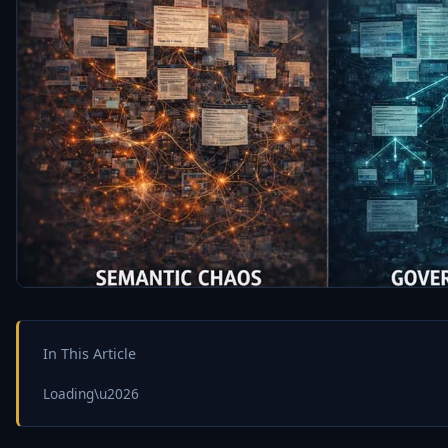
In This Article
Loading\u2026