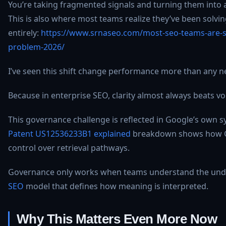
You’re taking fragmented signals and turning them into a
This is also where most teams realize they’ve been solv
entirely:
https://www.srnaseo.com/most-seo-teams-are-s
problem-2026/
I’ve seen this shift change performance more than any ne
Because in enterprise SEO, clarity almost always beats v
This governance challenge is reflected in Google’s own 
Patent US12536233B1 explained
breakdown shows how G
control over retrieval pathways.
Governance only works when teams understand the und
SEO
model that defines how meaning is interpreted.
Why This Matters Even More Now