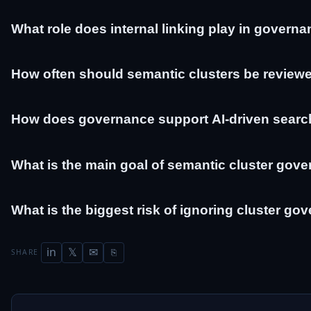
What role does internal linking play in govern
How often should semantic clusters be review
How does governance support AI-driven searc
What is the main goal of semantic cluster gov
What is the biggest risk of ignoring cluster g
in
𝕏
✉
SHARE
⎘