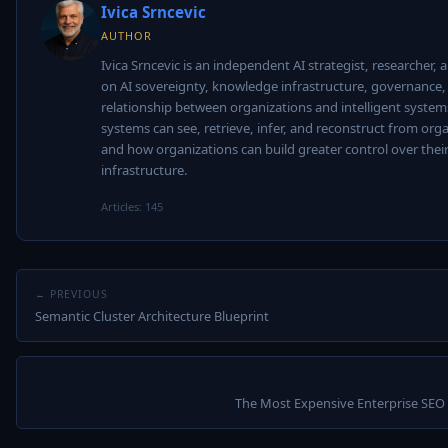
Ivica Srncevic
AUTHOR
Ivica Srncevic is an independent AI strategist, researcher,
on AI sovereignty, knowledge infrastructure, governance,
relationship between organizations and intelligent system
systems can see, retrieve, infer, and reconstruct from orga
and how organizations can build greater control over thei
infrastructure.
Articles: 145
← PREVIOUS
Semantic Cluster Architecture Blueprint
The Most Expensive Enterprise SEO 