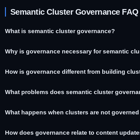
Semantic Cluster Governance FAQ
What is semantic cluster governance?
Why is governance necessary for semantic clu
How is governance different from building clus
What problems does semantic cluster governa
What happens when clusters are not governed
How does governance relate to content updat