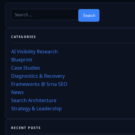
CATEGORIES
AI Visibility Research
Blueprint
Case Studies
Diagnostics & Recovery
Frameworks @ Srna SEO
News
Search Architecture
Strategy & Leadership
RECENT POSTS