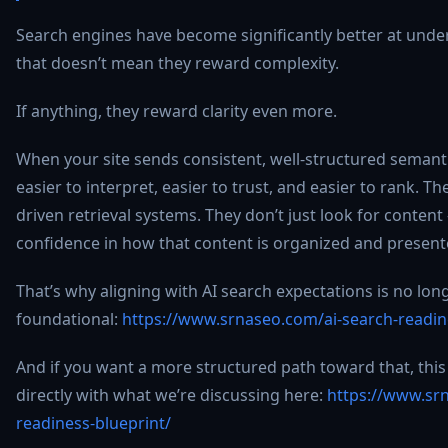
Search engines have become significantly better at und
that doesn’t mean they reward complexity.
If anything, they reward clarity even more.
When your site sends consistent, well-structured semanti
easier to interpret, easier to trust, and easier to rank. Th
driven retrieval systems. They don’t just look for content 
confidence in how that content is organized and present
That’s why aligning with AI search expectations is no longe
foundational:
https://www.srnaseo.com/ai-search-readin
And if you want a more structured path toward that, this
directly with what we’re discussing here:
https://www.sr
readiness-blueprint/