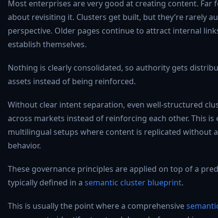
Most enterprises are very good at creating content. Far f
about revisiting it. Clusters get built, but they’re rarely 
perspective. Older pages continue to attract internal lin
establish themselves.
Nothing is clearly consolidated, so authority gets distri
assets instead of being reinforced.
Without clear intent separation, even well-structured cl
across markets instead of reinforcing each other. This is e
multilingual setups where content is replicated without a
behavior.
These governance principles are applied on top of a pred
typically defined in a
semantic cluster blueprint
.
This is usually the point where a comprehensive
semantic