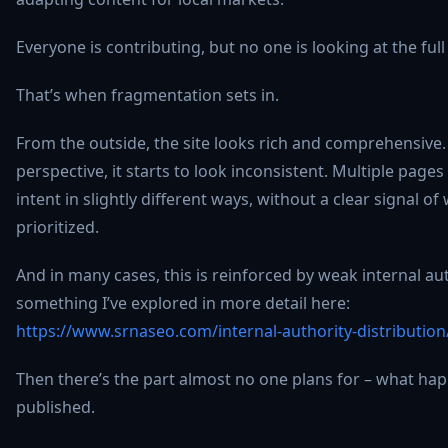
Everyone is contributing, but no one is looking at the ful
That’s when fragmentation sets in.
From the outside, the site looks rich and comprehensive
perspective, it starts to look inconsistent. Multiple pag
intent in slightly different ways, without a clear signal o
prioritized.
And in many cases, this is reinforced by weak internal aut
something I’ve explored in more detail here:
https://www.srnaseo.com/internal-authority-distribution
Then there’s the part almost no one plans for – what hap
published.