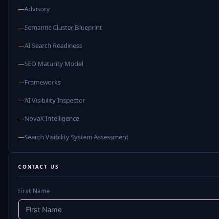
—
Advisory
—
Semantic Cluster Blueprint
—
AI Search Readiness
—
SEO Maturity Model
—
Frameworks
—
AI Visibility Inspector
—
NovaX Intelligence
—
Search Visibility System Assessment
CONTACT US
First Name