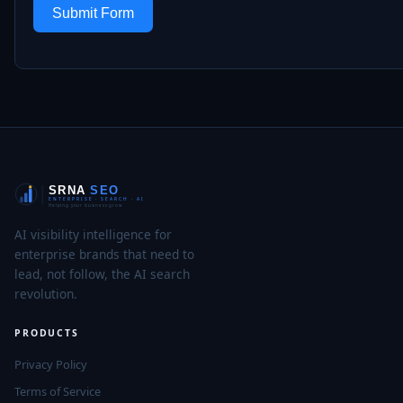
Submit Form
AI visibility intelligence for
enterprise brands that need to
lead, not follow, the AI search
revolution.
PRODUCTS
Privacy Policy
Terms of Service