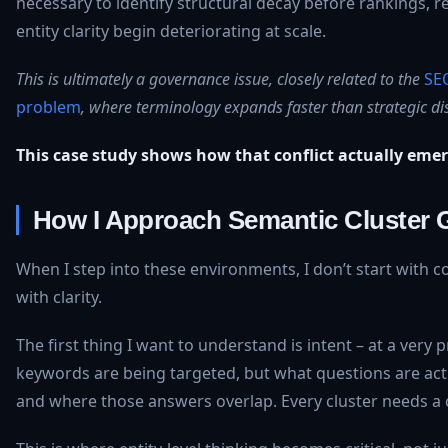
necessary to identify structural decay before rankings, re
entity clarity begin deteriorating at scale.
This is ultimately a governance issue, closely related to the
SE
problem
, where terminology expands faster than strategic dis
This case study shows how that conflict actually eme
How I Approach Semantic Cluster
When I step into these environments, I don’t start with co
with clarity.
The first thing I want to understand is intent – at a very p
keywords are being targeted, but what questions are act
and where those answers overlap. Every cluster needs a cl