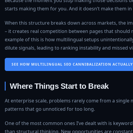
Because the moment you stop making those decisions del
starts making them for you. And it doesn’t make them in 
When this structure breaks down across markets, the impa
– it creates real competition between pages that should 
example of this is how multilingual setups unintentional
dilute signals, leading to ranking instability and missed vis
SEE HOW MULTILINGUAL SEO CANNIBALIZATION ACTUALLY 
Where Things Start to Break
At enterprise scale, problems rarely come from a single
patterns that go unnoticed for too long.
One of the most common ones I’ve dealt with is keyword
than structural thinking. New opportunities are constantl