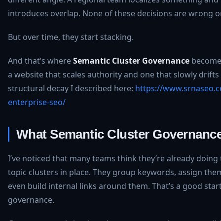
introduces overlap. None of these decisions are wrong o
But over time, they start stacking.
And that’s where
Semantic Cluster Governance
becomes
a website that scales authority and one that slowly drifts 
structural decay I described here:
https://www.srnaseo.c
enterprise-seo/
What Semantic Cluster Governance
I’ve noticed that many teams think they’re already doing
topic clusters in place. They group keywords, assign th
even build internal links around them. That’s a good start 
governance.