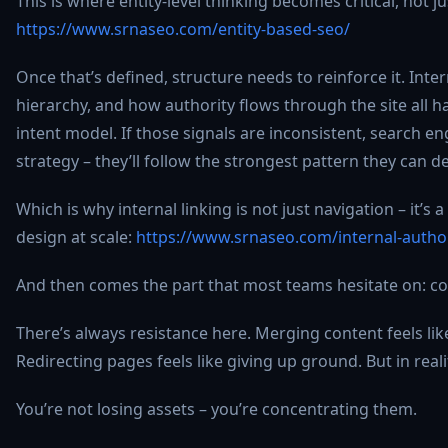
This is where entity-level thinking becomes critical, not j
https://www.srnaseo.com/entity-based-seo/
Once that’s defined, structure needs to reinforce it. Inter
hierarchy, and how authority flows through the site all ha
intent model. If those signals are inconsistent, search e
strategy – they’ll follow the strongest pattern they can de
Which is why internal linking is not just navigation – it’s 
design at scale:
https://www.srnaseo.com/internal-authori
And then comes the part that most teams hesitate on: co
There’s always resistance here. Merging content feels li
Redirecting pages feels like giving up ground. But in realit
You’re not losing assets – you’re concentrating them.