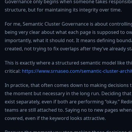
Governance only begins when someone takes responsibilit
structure, but for maintaining its integrity over time.
For me, Semantic Cluster Governance is about controlling 
being very clear about what each page is supposed to ow
importantly, what it should not. It means defining bound
created, not trying to fix overlaps after they’ve already 
This is exactly where a structured semantic model like t
critical:
https://www.srnaseo.com/semantic-cluster-archit
In practice, that often comes down to making decisions 
the moment but necessary in the long run. Deciding tha
exist separately, even if both are performing “okay.” Redi
teams are still attached to. Saying no to new pages when 
covered, even if the keyword looks attractive.