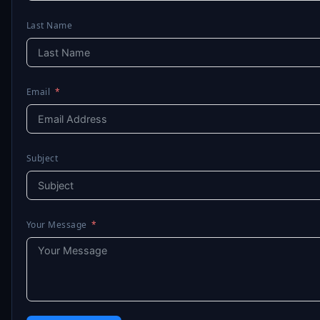
Last Name
Email
Subject
Your Message