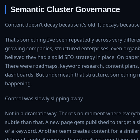
Semantic Cluster Governance
Content doesn’t decay because it’s old. It decays because
That’s something I’ve seen repeatedly across very differe
growing companies, structured enterprises, even organi
believed they had a solid SEO strategy in place. On paper,
There were roadmaps, keyword research, content plans
dashboards. But underneath that structure, something m
happening.
Control was slowly slipping away.
Not in a dramatic way. There’s no moment where everythi
subtle than that. A new page gets published to target a sl
of a keyword. Another team creates content for a similar 
different angle. A regional team localizes something and 