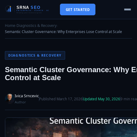
GET STARTED
Home
›
Diagnostics & Recovery
›
Semantic Cluster Governance: Why Enterprises Lose Control at Scale
DIAGNOSTICS & RECOVERY
Semantic Cluster Governance: Why E
Control at Scale
Ivica Srncevic
Published March 17, 2026
Updated May 30, 2026
9 min rea
Author