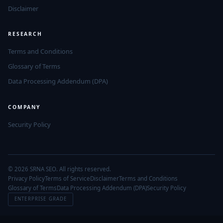
Disclaimer
RESEARCH
Terms and Conditions
Glossary of Terms
Data Processing Addendum (DPA)
COMPANY
Security Policy
© 2026 SRNA SEO. All rights reserved.
Privacy Policy
Terms of Service
Disclaimer
Terms and Conditions
Glossary of Terms
Data Processing Addendum (DPA)
Security Policy
ENTERPRISE GRADE