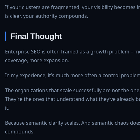
If your clusters are fragmented, your visibility becomes in
is clear, your authority compounds.
Final Thought
Enterprise SEO is often framed as a growth problem – m
coverage, more expansion.
In my experience, it’s much more often a control proble
The organizations that scale successfully are not the one
They’re the ones that understand what they’ve already bu
it.
Because semantic clarity scales. And semantic chaos doesn
compounds.