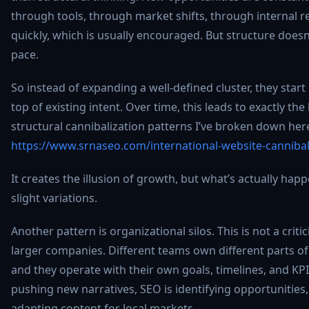
through tools, through market shifts, through internal r
quickly, which is usually encouraged. But structure doesn
pace.
So instead of expanding a well-defined cluster, they star
top of existing intent. Over time, this leads to exactly the
structural cannibalization patterns I’ve broken down her
https://www.srnaseo.com/international-website-cannibal
It creates the illusion of growth, but what’s actually happ
slight variations.
Another pattern is organizational silos. This is not a criticis
larger companies. Different teams own different parts o
and they operate with their own goals, timelines, and KP
pushing new narratives, SEO is identifying opportunities
adapting content for local markets.