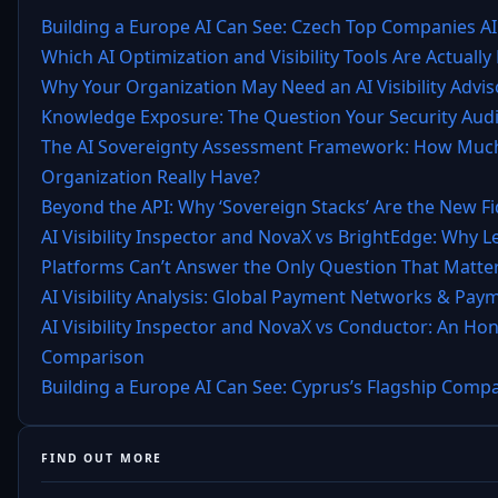
Building a Europe AI Can See: Czech Top Companies AI
Which AI Optimization and Visibility Tools Are Actually 
Why Your Organization May Need an AI Visibility Advis
Knowledge Exposure: The Question Your Security Audi
The AI Sovereignty Assessment Framework: How Much
Organization Really Have?
Beyond the API: Why ‘Sovereign Stacks’ Are the New F
AI Visibility Inspector and NovaX vs BrightEdge: Why 
Platforms Can’t Answer the Only Question That Matter
AI Visibility Analysis: Global Payment Networks & Pay
AI Visibility Inspector and NovaX vs Conductor: An Ho
Comparison
Building a Europe AI Can See: Cyprus’s Flagship Compa
FIND OUT MORE