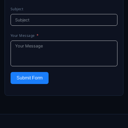
Subject
Your Message
Submit Form