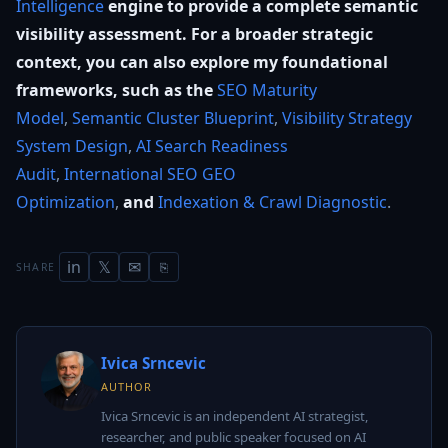
Intelligence
engine to provide a complete semantic
visibility assessment. For a broader strategic
context, you can also explore my foundational
frameworks, such as the
SEO Maturity
Model
,
Semantic Cluster Blueprint
,
Visibility Strategy
System Design
,
AI Search Readiness
Audit
,
International SEO GEO
Optimization
,
and
Indexation & Crawl Diagnostic
.
in
𝕏
✉
SHARE
⎘
Ivica Srncevic
AUTHOR
Ivica Srncevic is an independent AI strategist,
researcher, and public speaker focused on AI