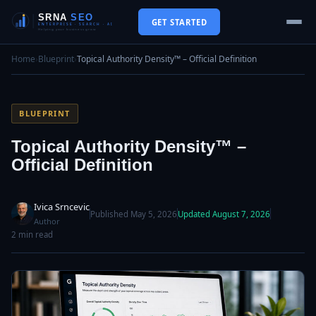
GET STARTED
Home
›
Blueprint
›
Topical Authority Density™ – Official Definition
BLUEPRINT
Topical Authority Density™ –
Official Definition
Ivica Srncevic
Published May 5, 2026
Updated August 7, 2026
Author
2 min read