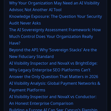
Why Your Organization May Need an AI Visibility
Advisor, Not Another AI Tool
Knowledge Exposure: The Question Your Security
Audit Never Asks
The AI Sovereignty Assessment Framework: How
Much Control Does Your Organization Really
Have?
Beyond the API: Why ‘Sovereign Stacks’ Are the
New Fiduciary Standard
AI Visibility Inspector and NovaX vs BrightEdge:
Why Legacy Enterprise SEO Platforms Can’t
Answer the Only Question That Matters in 2026
AI Visibility Analysis: Global Payment Networks &
Payment Platforms
AI Visibility Inspector and NovaX vs Conductor:
An Honest Enterprise Comparison
Building a Europe AI Can See: Cyprus’s Flagship