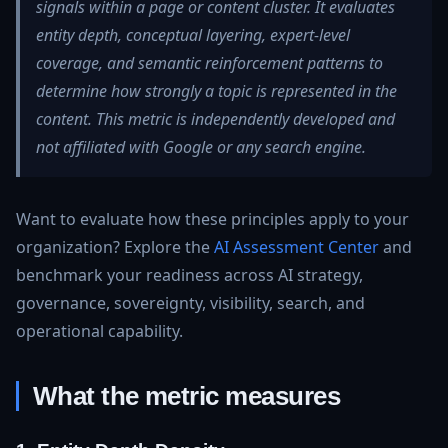
signals within a page or content cluster. It evaluates
entity depth, conceptual layering, expert‑level
coverage, and semantic reinforcement patterns to
determine how strongly a topic is represented in the
content. This metric is independently developed and
not affiliated with Google or any search engine.
Want to evaluate how these principles apply to your
organization? Explore the
AI Assessment Center
and
benchmark your readiness across AI strategy,
governance, sovereignty, visibility, search, and
operational capability.
What the metric measures