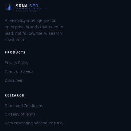
AI visibility intelligence for
enterprise brands that need to
lead, not follow, the AI search
revolution.
PRODUCTS
Privacy Policy
Terms of Service
Disclaimer
RESEARCH
Terms and Conditions
Glossary of Terms
Data Processing Addendum (DPA)