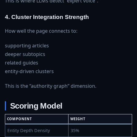
This is where LLMs detect “expert voice”.
4. Cluster Integration Strength
How well the page connects to:
supporting articles
deeper subtopics
related guides
entity‑driven clusters
This is the “authority graph” dimension.
Scoring Model
COMPONENT
WEIGHT
Entity Depth Density
35%