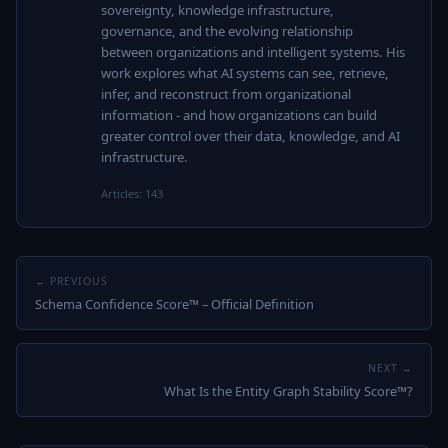
sovereignty, knowledge infrastructure,
governance, and the evolving relationship
between organizations and intelligent systems. His
work explores what AI systems can see, retrieve,
infer, and reconstruct from organizational
information - and how organizations can build
greater control over their data, knowledge, and AI
infrastructure.
Articles: 143
← PREVIOUS
Schema Confidence Score™ – Official Definition
NEXT →
What Is the Entity Graph Stability Score™?