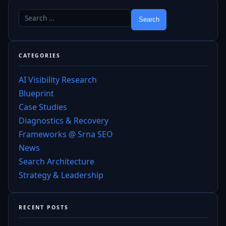
CATEGORIES
AI Visibility Research
Blueprint
Case Studies
Diagnostics & Recovery
Frameworks @ Srna SEO
News
Search Architecture
Strategy & Leadership
RECENT POSTS