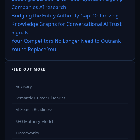
Companies AI research
Bridging the Entity Authority Gap: Optimizing
Knowledge Graphs for Conversational AI Trust
Signals
Your Competitors No Longer Need to Outrank
You to Replace You
FIND OUT MORE
—
Advisory
—
Semantic Cluster Blueprint
—
AI Search Readiness
—
SEO Maturity Model
—
Frameworks