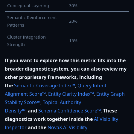
Conceptual Layering
30%
Semantic Reinforcement
20%
Patterns
Cluster Integration
15%
Strength
If you want to explore how this metric fits into the
broader diagnostic system, you can also review my
other proprietary frameworks, including
the
Semantic Coverage Index™
,
Query Intent
Alignment Score™
,
Entity Clarity Index™
,
Entity Graph
Stability Score™
,
Topical Authority
Density™
,
and
Schema Confidence Score™
.
These
diagnostics work together inside the
AI Visibility
Inspector
and the
NovaX AI Visibility