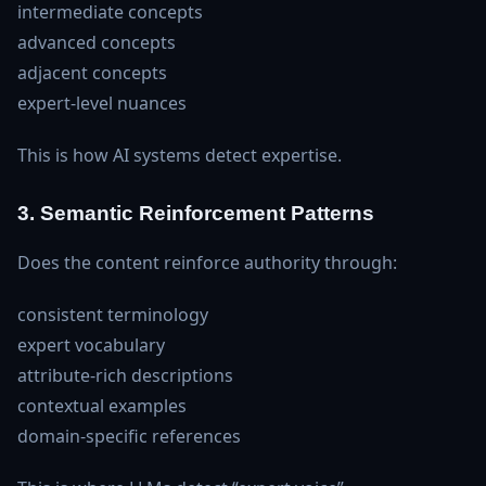
intermediate concepts
advanced concepts
adjacent concepts
expert‑level nuances
This is how AI systems detect expertise.
3. Semantic Reinforcement Patterns
Does the content reinforce authority through:
consistent terminology
expert vocabulary
attribute‑rich descriptions
contextual examples
domain‑specific references