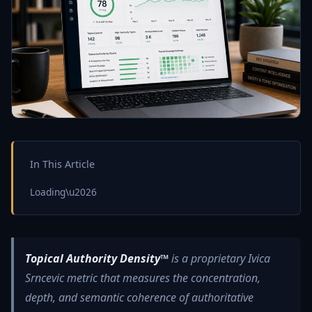
In This Article
Loading\u2026
Topical Authority Density™
is a proprietary Ivica
Srncevic metric that measures the concentration,
depth, and semantic coherence of authoritative