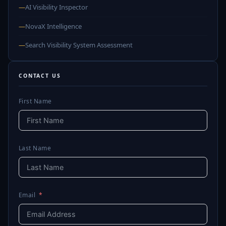
—
AI Visibility Inspector
—
NovaX Intelligence
—
Search Visibility System Assessment
CONTACT US
First Name
Last Name
Email