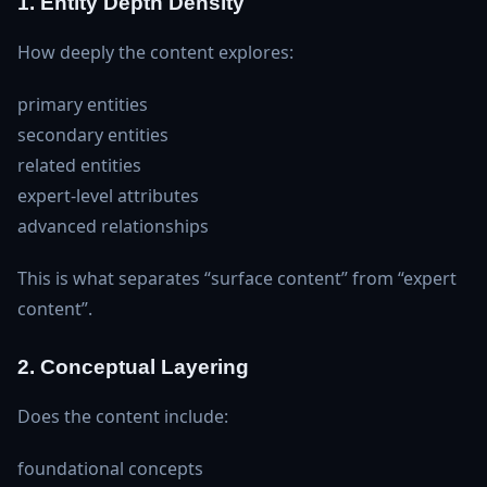
1. Entity Depth Density
How deeply the content explores:
primary entities
secondary entities
related entities
expert‑level attributes
advanced relationships
This is what separates “surface content” from “expert
content”.
2. Conceptual Layering
Does the content include:
foundational concepts