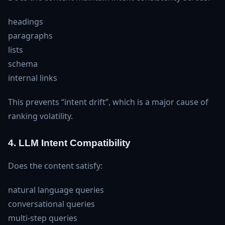
headings
paragraphs
lists
schema
internal links
This prevents “intent drift”, which is a major cause of
ranking volatility.
4. LLM Intent Compatibility
Does the content satisfy:
natural language queries
conversational queries
multi‑step queries