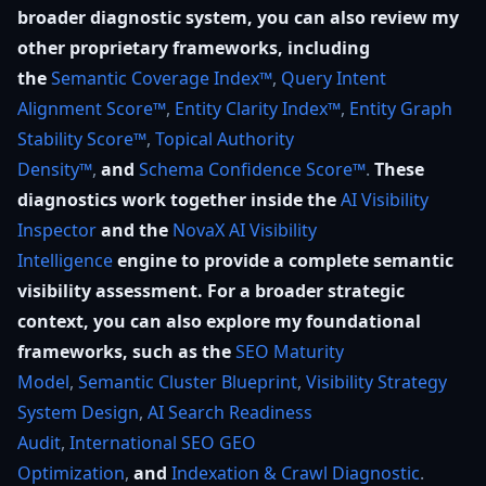
broader diagnostic system, you can also review my
other proprietary frameworks, including
the
Semantic Coverage Index™
,
Query Intent
Alignment Score™
,
Entity Clarity Index™
,
Entity Graph
Stability Score™
,
Topical Authority
Density™
,
and
Schema Confidence Score™
.
These
diagnostics work together inside the
AI Visibility
Inspector
and the
NovaX AI Visibility
Intelligence
engine to provide a complete semantic
visibility assessment. For a broader strategic
context, you can also explore my foundational
frameworks, such as the
SEO Maturity
Model
,
Semantic Cluster Blueprint
,
Visibility Strategy
System Design
,
AI Search Readiness
Audit
,
International SEO GEO
Optimization
,
and
Indexation & Crawl Diagnostic
.