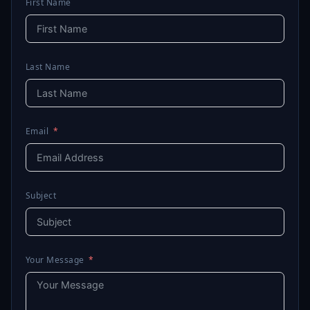
First Name
Last Name
Email
Subject
Your Message