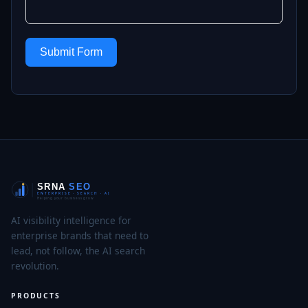
Submit Form
AI visibility intelligence for
enterprise brands that need to
lead, not follow, the AI search
revolution.
PRODUCTS