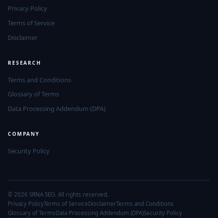
Privacy Policy
Terms of Service
Disclaimer
RESEARCH
Terms and Conditions
Glossary of Terms
Data Processing Addendum (DPA)
COMPANY
Security Policy
© 2026 SRNA SEO. All rights reserved.
Privacy Policy
Terms of Service
Disclaimer
Terms and Conditions
Glossary of Terms
Data Processing Addendum (DPA)
Security Policy