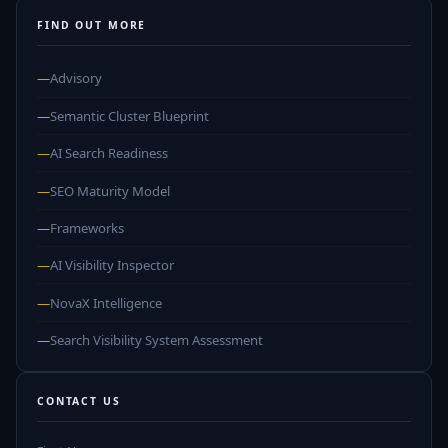
FIND OUT MORE
—
Advisory
—
Semantic Cluster Blueprint
—
AI Search Readiness
—
SEO Maturity Model
—
Frameworks
—
AI Visibility Inspector
—
NovaX Intelligence
—
Search Visibility System Assessment
CONTACT US