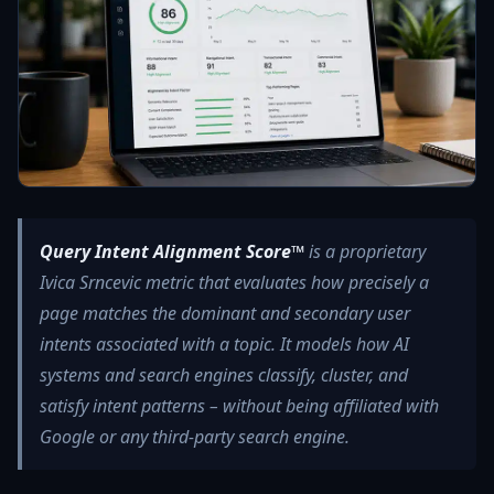
Query Intent Alignment Score™
is a proprietary
Ivica Srncevic metric that evaluates how precisely a
page matches the dominant and secondary user
intents associated with a topic. It models how AI
systems and search engines classify, cluster, and
satisfy intent patterns – without being affiliated with
Google or any third‑party search engine.