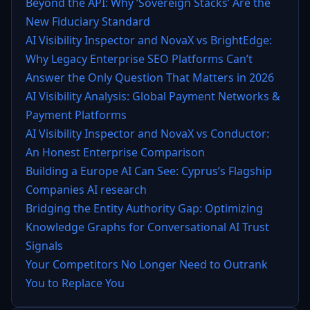
Beyond the API: Why ‘Sovereign Stacks’ Are the
New Fiduciary Standard
AI Visibility Inspector and NovaX vs BrightEdge:
Why Legacy Enterprise SEO Platforms Can’t
Answer the Only Question That Matters in 2026
AI Visibility Analysis: Global Payment Networks &
Payment Platforms
AI Visibility Inspector and NovaX vs Conductor:
An Honest Enterprise Comparison
Building a Europe AI Can See: Cyprus’s Flagship
Companies AI research
Bridging the Entity Authority Gap: Optimizing
Knowledge Graphs for Conversational AI Trust
Signals
Your Competitors No Longer Need to Outrank
You to Replace You