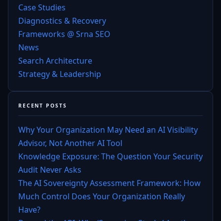
Case Studies
Diagnostics & Recovery
Frameworks @ Srna SEO
News
Search Architecture
Strategy & Leadership
RECENT POSTS
Why Your Organization May Need an AI Visibility
Advisor, Not Another AI Tool
Knowledge Exposure: The Question Your Security
Audit Never Asks
The AI Sovereignty Assessment Framework: How
Much Control Does Your Organization Really
Have?