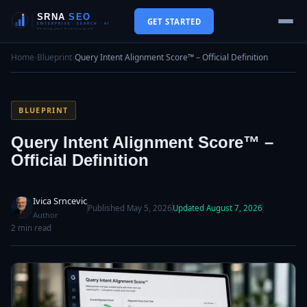
GET STARTED
Home
›
Blueprint
›
Query Intent Alignment Score™ – Official Definition
BLUEPRINT
Query Intent Alignment Score™ –
Official Definition
Ivica Srncevic
Published May 5, 2026
Updated August 7, 2026
Author
2 min read