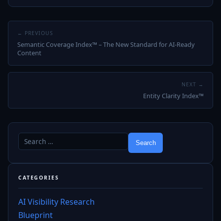
← PREVIOUS
Semantic Coverage Index™ – The New Standard for AI‑Ready
Content
NEXT →
Entity Clarity Index™
CATEGORIES
AI Visibility Research
Blueprint