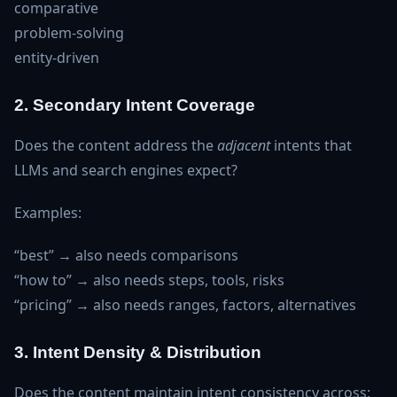
comparative
problem‑solving
entity‑driven
2. Secondary Intent Coverage
Does the content address the
adjacent
intents that
LLMs and search engines expect?
Examples:
“best” → also needs comparisons
“how to” → also needs steps, tools, risks
“pricing” → also needs ranges, factors, alternatives
3. Intent Density & Distribution
Does the content maintain intent consistency across: