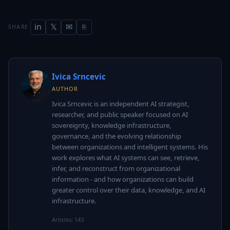
in
𝕏
✉
SHARE
⎘
Ivica Srncevic
AUTHOR
Ivica Srncevic is an independent AI strategist,
researcher, and public speaker focused on AI
sovereignty, knowledge infrastructure,
governance, and the evolving relationship
between organizations and intelligent systems. His
work explores what AI systems can see, retrieve,
infer, and reconstruct from organizational
information - and how organizations can build
greater control over their data, knowledge, and AI
infrastructure.
Articles: 143