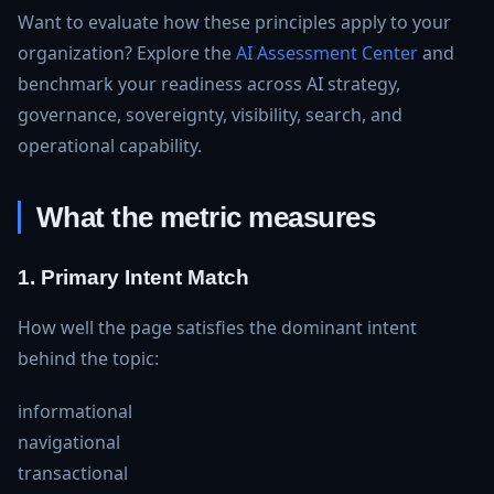
Want to evaluate how these principles apply to your
organization? Explore the
AI Assessment Center
and
benchmark your readiness across AI strategy,
governance, sovereignty, visibility, search, and
operational capability.
What the metric measures
1. Primary Intent Match
How well the page satisfies the dominant intent
behind the topic:
informational
navigational
transactional