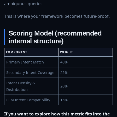
ambiguous queries
This is where your framework becomes future‑proof.
Scoring Model (recommended
internal structure)
COMPONENT
WEIGHT
Primary Intent Match
40%
Secondary Intent Coverage
25%
Intent Density &
20%
Distribution
LLM Intent Compatibility
15%
If you want to explore how this metric fits into the