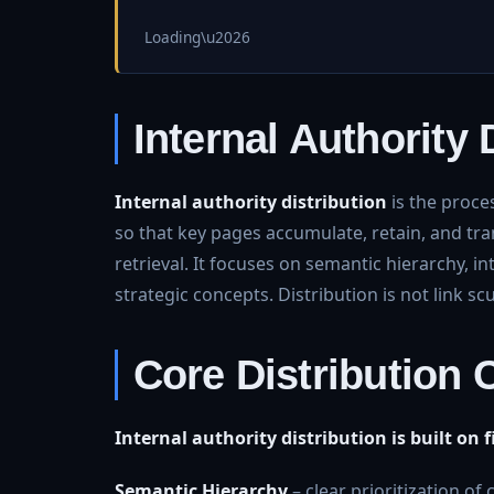
Loading\u2026
Internal Authority 
Internal authority distribution
is the proce
so that key pages accumulate, retain, and tran
retrieval. It focuses on semantic hierarchy, i
strategic concepts. Distribution is not link scu
Core Distribution
Internal authority distribution is built on
Semantic Hierarchy
– clear prioritization of