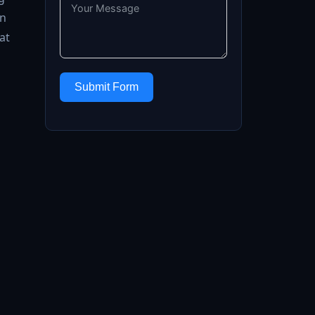
on
at
Submit Form