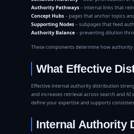
Authority Pathways
– internal links that rei
Concept Hubs
– pages that anchor topics and
Supporting Nodes
– subpages that feed auth
Authority Balance
– preventing dilution th
These components determine how authority f
What Effective Dis
Effective internal authority distribution str
and increases retrieval across search and AI 
define your expertise and supports consistent 
Internal Authority 