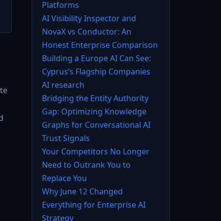
Platforms
AI Visibility Inspector and
NovaX vs Conductor: An
Honest Enterprise Comparison
Building a Europe AI Can See:
Cyprus’s Flagship Companies
AI research
te
Bridging the Entity Authority
Gap: Optimizing Knowledge
d
Graphs for Conversational AI
Trust Signals
Your Competitors No Longer
Need to Outrank You to
Replace You
Why June 12 Changed
Everything for Enterprise AI
Strategy