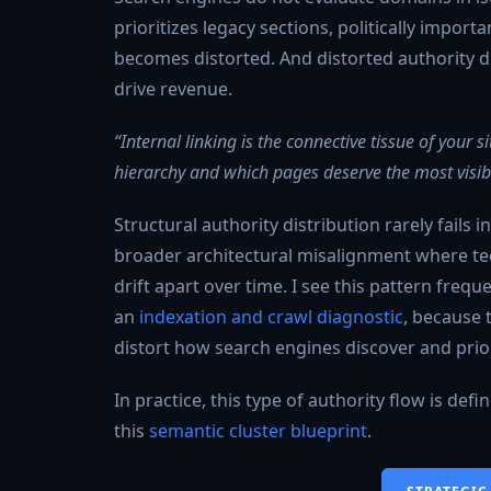
prioritizes legacy sections, politically import
becomes distorted. And distorted authority di
drive revenue.
“Internal linking is the connective tissue of your
hierarchy and which pages deserve the most visibil
Structural authority distribution rarely fails i
broader architectural misalignment where tech
drift apart over time. I see this pattern freq
an
indexation and crawl diagnostic
, because 
distort how search engines discover and prior
In practice, this type of authority flow is def
this
semantic cluster blueprint
.