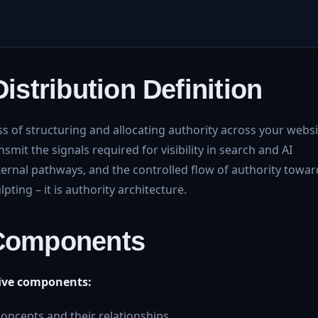
Distribution Definition
ss of structuring and allocating authority across your websi
smit the signals required for visibility in search and AI
nternal pathways, and the controlled flow of authority towar
lpting – it is authority architecture.
 Components
 five components:
 concepts and their relationships.