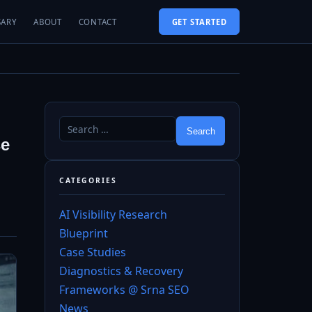
SARY
ABOUT
CONTACT
GET STARTED
se
CATEGORIES
AI Visibility Research
Blueprint
Case Studies
Diagnostics & Recovery
Frameworks @ Srna SEO
News