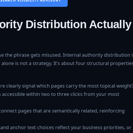
 SEARCH VISIBILITY ADVISORY
rity Distribution Actually
e the phrase gets misused. Internal authority distribution i
lone is not a strategy. It’s about four structural propertie
ture clearly signal which pages carry the most topical weight
 accessible within two to three clicks from your most
 connect pages that are semantically related, reinforcing
 and anchor text choices reflect your business priorities, or