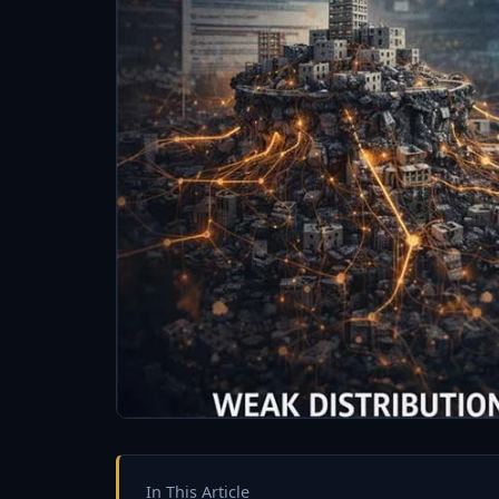
In This Article