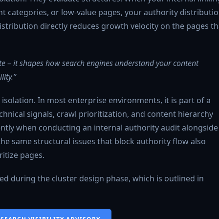
ant categories, or low-value pages, your authority distributi
stribution directly reduces growth velocity on the pages th
 site – it shapes how search engines understand your content
ity.”
n isolation. In most enterprise environments, it is part of a
nical signals, crawl prioritization, and content hierarchy
uently when conducting an internal authority audit alongside
the same structural issues that block authority flow also
itize pages.
ined during the cluster design phase, which is outlined in