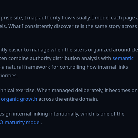
rise site, I map authority flow visually. I model each page 
els. What I consistently discover tells the same story across
ntly easier to manage when the site is organized around cl
ften combine authority distribution analysis with
semantic
e a natural framework for controlling how internal links
orities.
technical exercise. When managed deliberately, it becomes o
e organic growth
across the entire domain.
gn internal linking intentionally, which is one of the
O maturity model
.