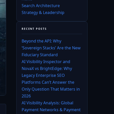
Search Architecture
Strategy & Leadership
RECENT POSTS
Beyond the API: Why
‘Sovereign Stacks’ Are the New
Fiduciary Standard
AI Visibility Inspector and
NovaX vs BrightEdge: Why
Legacy Enterprise SEO
Platforms Can’t Answer the
Only Question That Matters in
2026
AI Visibility Analysis: Global
Payment Networks & Payment