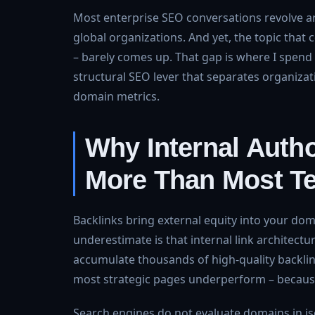
Most enterprise SEO conversations revolve a
global organizations. And yet, the topic that 
– barely comes up. That gap is where I spend 
structural SEO lever that separates organizat
domain metrics.
Why Internal Autho
More Than Most T
Backlinks bring external equity into your do
underestimate is that internal link architect
accumulate thousands of high-quality backlink
most strategic pages underperform – because 
Search engines do not evaluate domains in iso