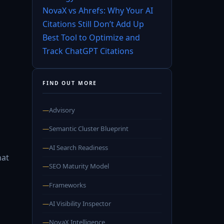
NovaX vs Ahrefs: Why Your AI
Citations Still Don’t Add Up
Best Tool to Optimize and
Track ChatGPT Citations
FIND OUT MORE
—
Advisory
—
Semantic Cluster Blueprint
,
—
AI Search Readiness
hat
—
SEO Maturity Model
—
Frameworks
—
AI Visibility Inspector
—
NovaX Intelligence