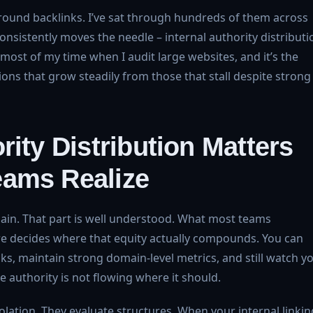
round backlinks. I’ve sat through hundreds of them across
consistently moves the needle – internal authority distributi
most of my time when I audit large websites, and it’s the
ions that grow steadily from those that stall despite strong
rity Distribution Matters
eams Realize
main. That part is well understood. What most teams
ure decides where that equity actually compounds. You can
s, maintain strong domain-level metrics, and still watch y
authority is not flowing where it should.
lation. They evaluate structures. When your internal linkin