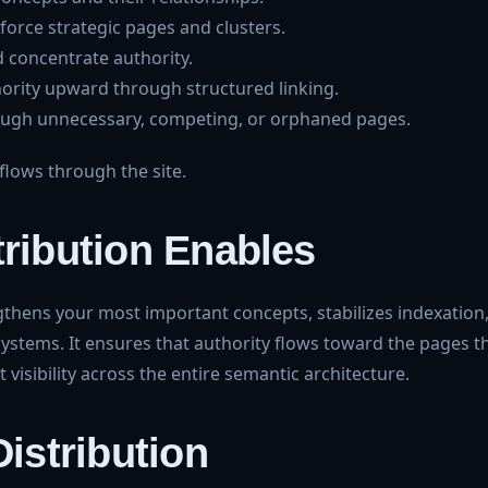
nforce strategic pages and clusters.
 concentrate authority.
ority upward through structured linking.
rough unnecessary, competing, or orphaned pages.
lows through the site.
tribution Enables
engthens your most important concepts, stabilizes indexation
systems. It ensures that authority flows toward the pages t
visibility across the entire semantic architecture.
Distribution