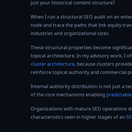
just your historical content structure?
When I run a structural SEO audit on an enterp
node and trace the paths that link equity trav
industries and organizational sizes.
These structural properties become significa
topical architecture. In my advisory work, I o
cluster architecture
, because clusters provid
reinforce topical authority and commercial pri
Internal authority distribution is not just a 
of the core mechanisms enabling
predictabl
Organizations with mature SEO operations desi
characteristics seen in higher stages of an
SE