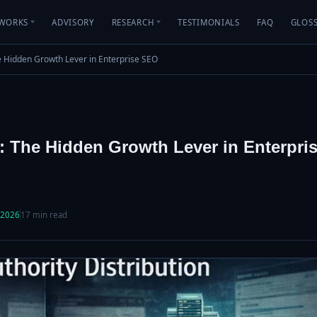
WORKS
ADVISORY
RESEARCH
TESTIMONIALS
FAQ
GLOS
he Hidden Growth Lever in Enterprise SEO
on: The Hidden Growth Lever in Enterpri
 2026
17 min read