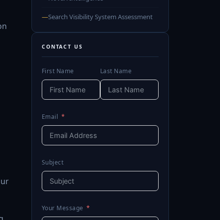
—
Search Visibility System Assessment
on
CONTACT US
First Name
Last Name
Email
Subject
our
Your Message
g