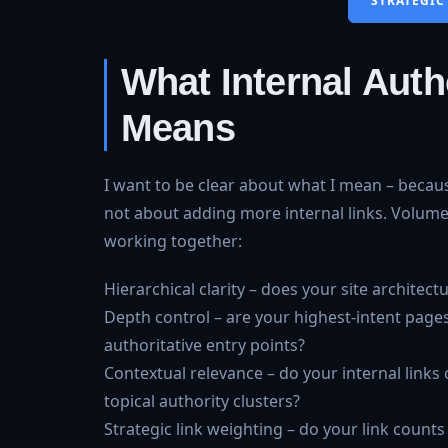
STRATEGIC
What Internal Autho
Means
I want to be clear about what I mean – becaus
not about adding more internal links. Volume a
working together:
Hierarchical clarity – does your site architec
Depth control – are your highest-intent pages
authoritative entry points?
Contextual relevance – do your internal links
topical authority clusters?
Strategic link weighting – do your link counts