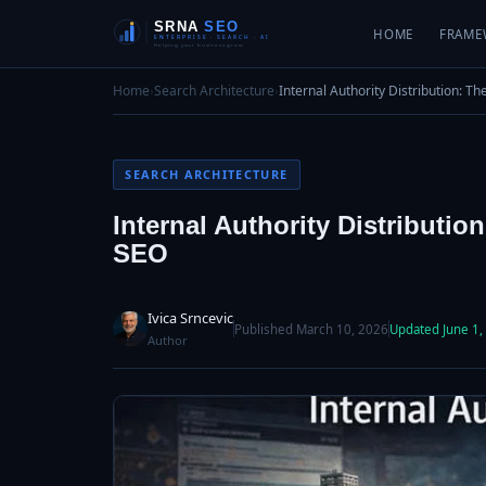
HOME
FRAME
Home
›
Search Architecture
›
Internal Authority Distribution: T
SEARCH ARCHITECTURE
Internal Authority Distributi
SEO
Ivica Srncevic
Published March 10, 2026
Updated June 1,
Author