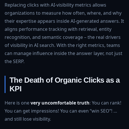
Replacing clicks with AI‑visibility metrics allows
organizations to measure how often, where, and why
their expertise appears inside AI‑generated answers. It
aligns performance tracking with retrieval, entity
recognition, and semantic coverage – the real drivers
of visibility in AI search. With the right metrics, teams
can manage influence inside the answer layer, not just
the SERP.
The Death of Organic Clicks as a
KPI
Here is one
very uncomfortable truth
: You can rank!
You can get impressions! You can even “win SEO”! …
and still lose visibility.