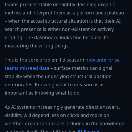
teams present stable or slightly declining organic
metrics and interpret them as a performance plateau
– when the actual structural situation is that their AI
search presence is either non-existent or actively
eroding. The dashboard looks fine because it’s
measuring the wrong things.
This is the core problem I discuss in
how enterprise
teams misread data
– surface metrics can signal
stability while the underlying structural position
deteriorates. Knowing what to measure is as
important as knowing what to do.
As AI systems increasingly generate direct answers,
visibility will depend less on clicks and more on
whether organizations are included in the knowledge
synthesis itself. This shift makes
AI Search