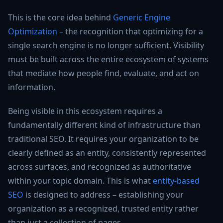
This is the core idea behind
Generic Engine
Optimization
– the recognition that optimizing for a
single search engine is no longer sufficient. Visibility
must be built across the entire ecosystem of systems
that mediate how people find, evaluate, and act on
information.
Being visible in this ecosystem requires a
fundamentally different kind of infrastructure than
traditional SEO. It requires your organization to be
clearly defined as an entity, consistently represented
across surfaces, and recognized as authoritative
within your topic domain. This is what
entity-based
SEO
is designed to address – establishing your
organization as a recognized, trusted entity rather
than just a collection of pages.