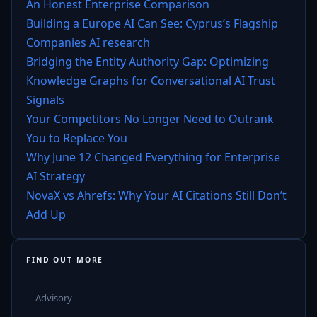
An Honest Enterprise Comparison
Building a Europe AI Can See: Cyprus’s Flagship
Companies AI research
Bridging the Entity Authority Gap: Optimizing
Knowledge Graphs for Conversational AI Trust
Signals
Your Competitors No Longer Need to Outrank
You to Replace You
Why June 12 Changed Everything for Enterprise
AI Strategy
NovaX vs Ahrefs: Why Your AI Citations Still Don’t
Add Up
FIND OUT MORE
—
Advisory