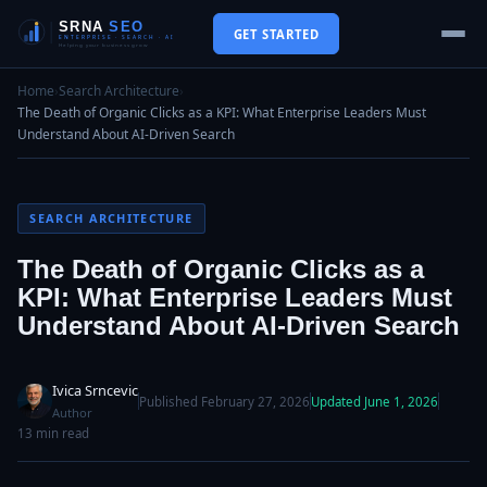
GET STARTED
Home
›
Search Architecture
›
The Death of Organic Clicks as a KPI: What Enterprise Leaders Must
Understand About AI-Driven Search
SEARCH ARCHITECTURE
The Death of Organic Clicks as a
KPI: What Enterprise Leaders Must
Understand About AI-Driven Search
Ivica Srncevic
Published February 27, 2026
Updated June 1, 2026
Author
13 min read