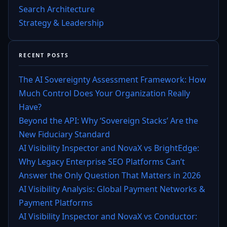
Search Architecture
Strategy & Leadership
RECENT POSTS
The AI Sovereignty Assessment Framework: How
Much Control Does Your Organization Really
Have?
Beyond the API: Why ‘Sovereign Stacks’ Are the
New Fiduciary Standard
AI Visibility Inspector and NovaX vs BrightEdge:
Why Legacy Enterprise SEO Platforms Can’t
Answer the Only Question That Matters in 2026
AI Visibility Analysis: Global Payment Networks &
Payment Platforms
AI Visibility Inspector and NovaX vs Conductor: