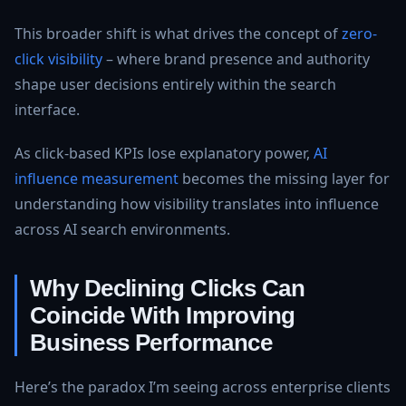
This broader shift is what drives the concept of
zero-
click visibility
– where brand presence and authority
shape user decisions entirely within the search
interface.
As click-based KPIs lose explanatory power,
AI
influence measurement
becomes the missing layer for
understanding how visibility translates into influence
across AI search environments.
Why Declining Clicks Can
Coincide With Improving
Business Performance
Here’s the paradox I’m seeing across enterprise clients