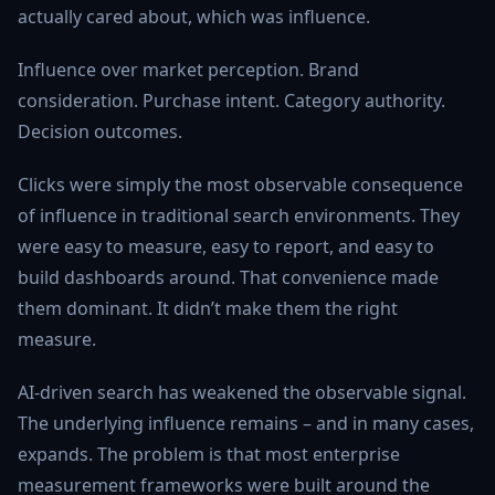
actually cared about, which was influence.
Influence over market perception. Brand
consideration. Purchase intent. Category authority.
Decision outcomes.
Clicks were simply the most observable consequence
of influence in traditional search environments. They
were easy to measure, easy to report, and easy to
build dashboards around. That convenience made
them dominant. It didn’t make them the right
measure.
AI-driven search has weakened the observable signal.
The underlying influence remains – and in many cases,
expands. The problem is that most enterprise
measurement frameworks were built around the