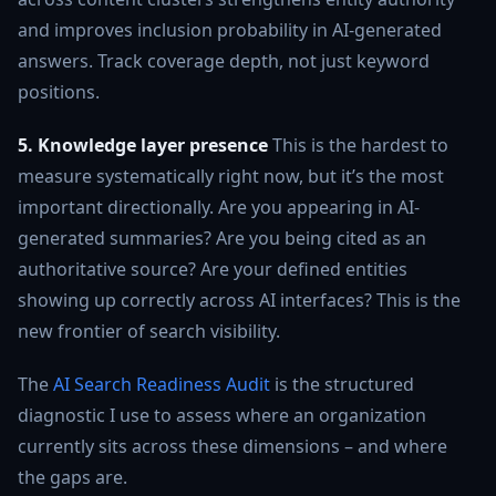
and improves inclusion probability in AI-generated
answers. Track coverage depth, not just keyword
positions.
5. Knowledge layer presence
This is the hardest to
measure systematically right now, but it’s the most
important directionally. Are you appearing in AI-
generated summaries? Are you being cited as an
authoritative source? Are your defined entities
showing up correctly across AI interfaces? This is the
new frontier of search visibility.
The
AI Search Readiness Audit
is the structured
diagnostic I use to assess where an organization
currently sits across these dimensions – and where
the gaps are.