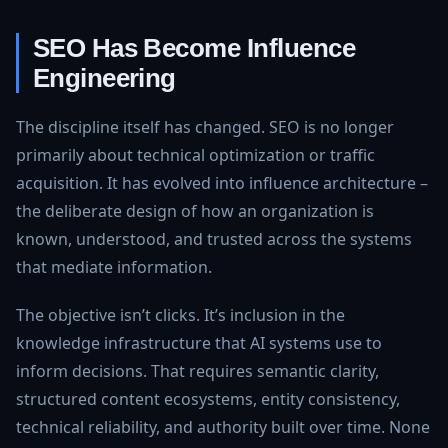
SEO Has Become Influence
Engineering
The discipline itself has changed. SEO is no longer
primarily about technical optimization or traffic
acquisition. It has evolved into influence architecture –
the deliberate design of how an organization is
known, understood, and trusted across the systems
that mediate information.
The objective isn’t clicks. It’s inclusion in the
knowledge infrastructure that AI systems use to
inform decisions. That requires semantic clarity,
structured content ecosystems, entity consistency,
technical reliability, and authority built over time. None