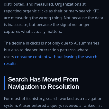
distributed, and measured. Organizations still
reporting organic clicks as their primary search KPI
are measuring the wrong thing. Not because the data
is inaccurate, but because the signal no longer
captures what actually matters.
The decline in clicks is not only due to AI summaries
but also to deeper interaction patterns where
users
consume content without leaving the search
results
.
Search Has Moved From
Navigation to Resolution
For most of its history, search worked as a navigation
system. A user entered a query, received a ranked list