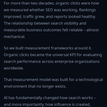
For more than two decades, organic clicks were how
we measured whether SEO was working. Rankings
improved, traffic grew, and reports looked healthy.
The relationship between search visibility and
measurable business outcomes felt reliable – almost
mechanical.
So we built measurement frameworks around it.
Organic clicks became the universal KPI for evaluating
search performance across enterprise organizations
worldwide.
That measurement model was built for a technological
environment that no longer exists.
AI has fundamentally changed how search works –
and more importantly, how influence is created,