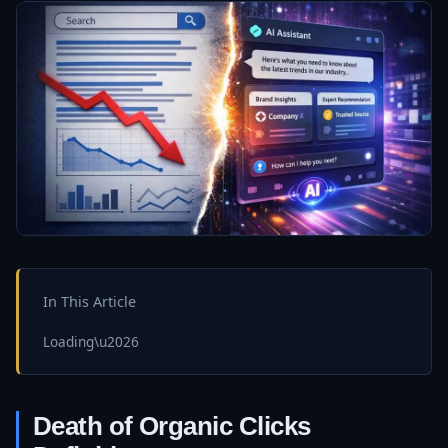
In This Article
Loading\u2026
Death of Organic Clicks