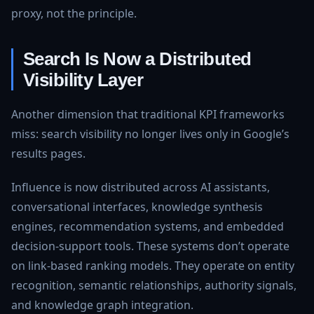
proxy, not the principle.
Search Is Now a Distributed
Visibility Layer
Another dimension that traditional KPI frameworks
miss: search visibility no longer lives only in Google’s
results pages.
Influence is now distributed across AI assistants,
conversational interfaces, knowledge synthesis
engines, recommendation systems, and embedded
decision-support tools. These systems don’t operate
on link-based ranking models. They operate on entity
recognition, semantic relationships, authority signals,
and knowledge graph integration.