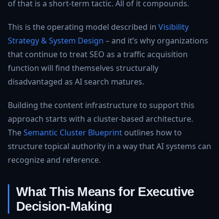
of that is a short-term tactic. All of it compounds.
This is the operating model described in
Visibility
Strategy & System Design
– and it’s why organizations
that continue to treat SEO as a traffic acquisition
function will find themselves structurally
disadvantaged as AI search matures.
Building the content infrastructure to support this
approach starts with a cluster-based architecture.
The
Semantic Cluster Blueprint
outlines how to
structure topical authority in a way that AI systems can
recognize and reference.
What This Means for Executive
Decision-Making