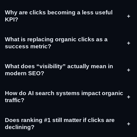
Why are clicks becoming a less useful
+
KPI?
What is replacing organic clicks as a
+
success metric?
What does “visibility” actually mean in
+
modern SEO?
How do AI search systems impact organic
+
traffic?
Does ranking #1 still matter if clicks are
+
declining?