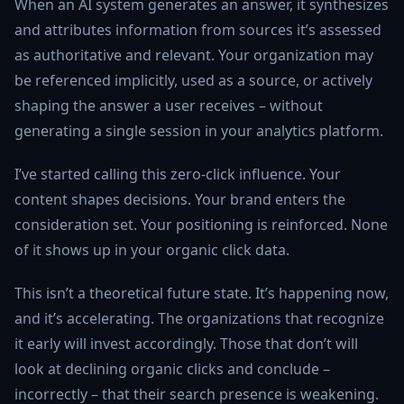
When an AI system generates an answer, it synthesizes
and attributes information from sources it’s assessed
as authoritative and relevant. Your organization may
be referenced implicitly, used as a source, or actively
shaping the answer a user receives – without
generating a single session in your analytics platform.
I’ve started calling this zero-click influence. Your
content shapes decisions. Your brand enters the
consideration set. Your positioning is reinforced. None
of it shows up in your organic click data.
This isn’t a theoretical future state. It’s happening now,
and it’s accelerating. The organizations that recognize
it early will invest accordingly. Those that don’t will
look at declining organic clicks and conclude –
incorrectly – that their search presence is weakening.