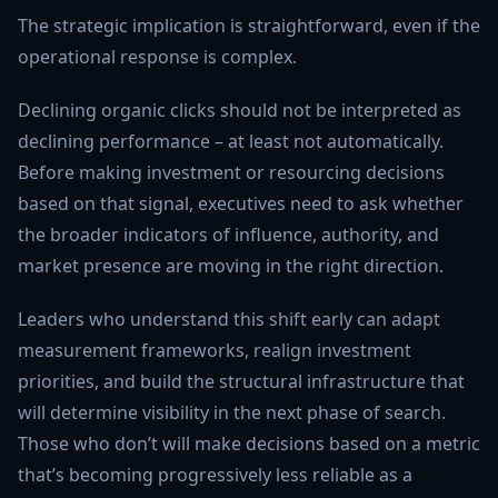
The strategic implication is straightforward, even if the
operational response is complex.
Declining organic clicks should not be interpreted as
declining performance – at least not automatically.
Before making investment or resourcing decisions
based on that signal, executives need to ask whether
the broader indicators of influence, authority, and
market presence are moving in the right direction.
Leaders who understand this shift early can adapt
measurement frameworks, realign investment
priorities, and build the structural infrastructure that
will determine visibility in the next phase of search.
Those who don’t will make decisions based on a metric
that’s becoming progressively less reliable as a