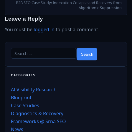
B2B SEO Case Study: Indexation Collapse and Recovery from
Algorithmic Suppression
Leave a Reply
You must be
logged in
to post a comment.
CATEGORIES
AI Visibility Research
Blueprint
Case Studies
Diagnostics & Recovery
Frameworks @ Srna SEO
News