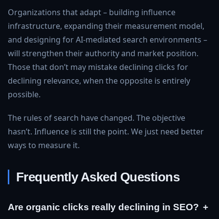
Organizations that adapt – building influence
infrastructure, expanding their measurement model,
and designing for AI-mediated search environments –
will strengthen their authority and market position.
Those that don’t may mistake declining clicks for
declining relevance, when the opposite is entirely
possible.
The rules of search have changed. The objective
hasn’t. Influence is still the point. We just need better
ways to measure it.
Frequently Asked Questions
Are organic clicks really declining in SEO?
+