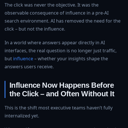
The click was never the objective. It was the
observable consequence of influence in a pre-AI
search environment. AI has removed the need for the
click – but not the influence.
In a world where answers appear directly in AI
interfaces, the real question is no longer just traffic,
but
influence
– whether your insights shape the
answers users receive.
Influence Now Happens Before
the Click – and Often Without It
This is the shift most executive teams haven’t fully
internalized yet.