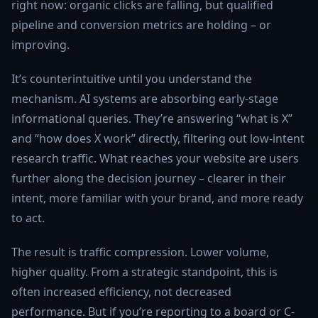
right now: organic clicks are falling, but qualified
pipeline and conversion metrics are holding – or
improving.
It’s counterintuitive until you understand the
mechanism. AI systems are absorbing early-stage
informational queries. They’re answering “what is X”
and “how does X work” directly, filtering out low-intent
research traffic. What reaches your website are users
further along the decision journey – clearer in their
intent, more familiar with your brand, and more ready
to act.
The result is traffic compression. Lower volume,
higher quality. From a strategic standpoint, this is
often increased efficiency, not decreased
performance. But if you’re reporting to a board or C-