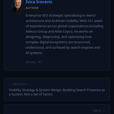
Ivica Srncevic
AUTHOR
Enterprise SEO strategist specializing in search
architecture and AI-driven visibility. With 25+ years
of experience across global organizations including
Adecco Group and Atlas Copco, he works on
designing, diagnosing, and optimizing how
complex digital ecosystems are structured,
understood, and surfaced by search engines and
AI systems.
Articles: 141
← PREVIOUS
Visibility Strategy & System Design: Building Search Presence as
a System, Not a Set of Tactics
NEXT →