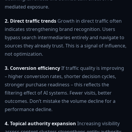
mediated exposure.
2. Direct traffic trends
Growth in direct traffic often
indicates strengthening brand recognition. Users
bypass search intermediaries entirely and navigate to
sources they already trust. This is a signal of influence,
not optimization.
3. Conversion efficiency
If traffic quality is improving
– higher conversion rates, shorter decision cycles,
stronger purchase readiness – this reflects the
filtering effect of AI systems. Fewer visits, better
outcomes. Don’t mistake the volume decline for a
performance decline.
4. Topical authority expansion
Increasing visibility
across content clusters strengthens entity authority