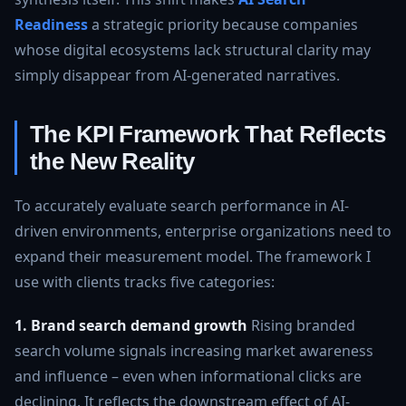
Readiness
a strategic priority because companies
whose digital ecosystems lack structural clarity may
simply disappear from AI-generated narratives.
The KPI Framework That Reflects
the New Reality
To accurately evaluate search performance in AI-
driven environments, enterprise organizations need to
expand their measurement model. The framework I
use with clients tracks five categories:
1. Brand search demand growth
Rising branded
search volume signals increasing market awareness
and influence – even when informational clicks are
declining. It reflects the downstream effect of AI-