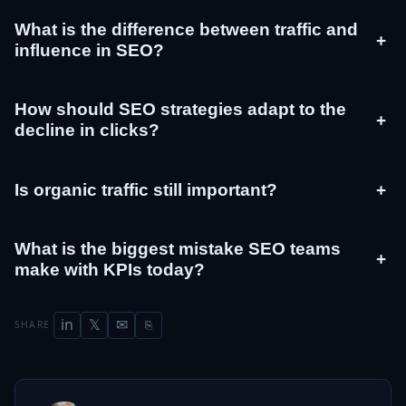
What is the difference between traffic and
+
influence in SEO?
How should SEO strategies adapt to the
+
decline in clicks?
Is organic traffic still important?
+
What is the biggest mistake SEO teams
+
make with KPIs today?
in
𝕏
✉
SHARE
⎘