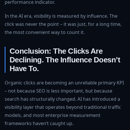
performance indicator.
In the AI era, visibility is measured by influence. The
click was never the point – it was just, for a long time,
the most convenient way to count it.
Conclusion: The Clicks Are
Declining. The Influence Doesn’t
Have To.
Organic clicks are becoming an unreliable primary KPI
– not because SEO is less important, but because
search has structurally changed. AI has introduced a
visibility layer that operates beyond traditional traffic
models, and most enterprise measurement
frameworks haven’t caught up.