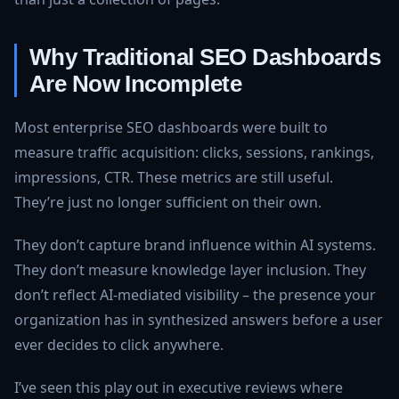
Why Traditional SEO Dashboards
Are Now Incomplete
Most enterprise SEO dashboards were built to
measure traffic acquisition: clicks, sessions, rankings,
impressions, CTR. These metrics are still useful.
They’re just no longer sufficient on their own.
They don’t capture brand influence within AI systems.
They don’t measure knowledge layer inclusion. They
don’t reflect AI-mediated visibility – the presence your
organization has in synthesized answers before a user
ever decides to click anywhere.
I’ve seen this play out in executive reviews where