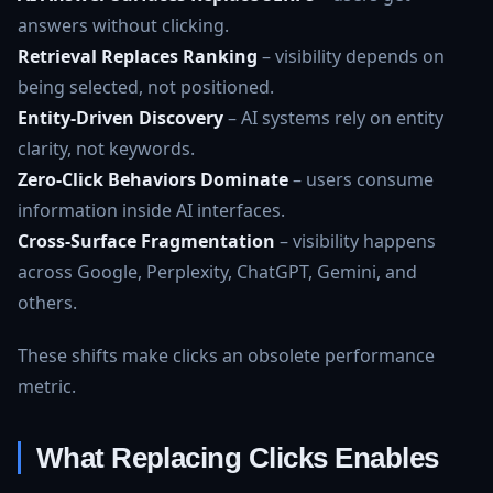
answers without clicking.
Retrieval Replaces Ranking
– visibility depends on
being selected, not positioned.
Entity‑Driven Discovery
– AI systems rely on entity
clarity, not keywords.
Zero‑Click Behaviors Dominate
– users consume
information inside AI interfaces.
Cross‑Surface Fragmentation
– visibility happens
across Google, Perplexity, ChatGPT, Gemini, and
others.
These shifts make clicks an obsolete performance
metric.
What Replacing Clicks Enables