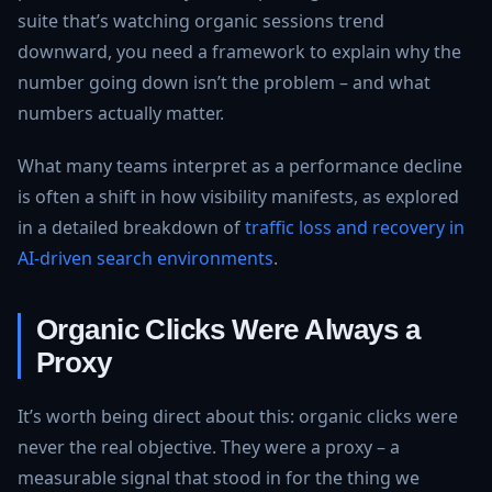
suite that’s watching organic sessions trend
downward, you need a framework to explain why the
number going down isn’t the problem – and what
numbers actually matter.
What many teams interpret as a performance decline
is often a shift in how visibility manifests, as explored
in a detailed breakdown of
traffic loss and recovery in
AI-driven search environments
.
Organic Clicks Were Always a
Proxy
It’s worth being direct about this: organic clicks were
never the real objective. They were a proxy – a
measurable signal that stood in for the thing we