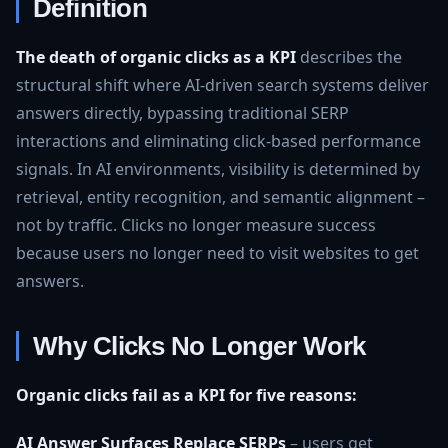
Definition
The death of organic clicks as a KPI
describes the
structural shift where AI‑driven search systems deliver
answers directly, bypassing traditional SERP
interactions and eliminating click‑based performance
signals. In AI environments, visibility is determined by
retrieval, entity recognition, and semantic alignment –
not by traffic. Clicks no longer measure success
because users no longer need to visit websites to get
answers.
Why Clicks No Longer Work
Organic clicks fail as a KPI for five reasons:
AI Answer Surfaces Replace SERPs
– users get