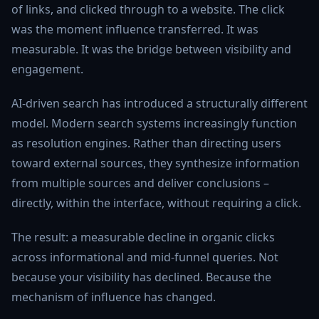
of links, and clicked through to a website. The click
was the moment influence transferred. It was
measurable. It was the bridge between visibility and
engagement.
AI-driven search has introduced a structurally different
model. Modern search systems increasingly function
as resolution engines. Rather than directing users
toward external sources, they synthesize information
from multiple sources and deliver conclusions –
directly, within the interface, without requiring a click.
The result: a measurable decline in organic clicks
across informational and mid-funnel queries. Not
because your visibility has declined. Because the
mechanism of influence has changed.