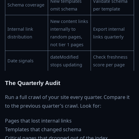
New templates
Validate schema
Schema coverage
omit schema
per template
New content links
Internal link
internally to
Export internal
distribution
random pages,
links quarterly
not tier 1 pages
dateModified
Check freshness
Date signals
stops updating
score per page
The Quarterly Audit
Run a full crawl of your site every quarter. Compare it
to the previous quarter’s crawl. Look for:
Pages that lost internal links
Templates that changed schema
Critical pages that dropped out of the index