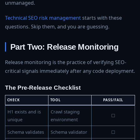
unmanaged.
Technical SEO risk management
starts with these
questions. Skip them, and you are guessing.
Part Two: Release Monitoring
Release monitoring is the practice of verifying SEO-
critical signals immediately after any code deployment.
The Pre-Release Checklist
CHECK
TOOL
PASS/FAIL
H1 exists and is
Crawl staging
☐
unique
environment
Schema validates
Schema validator
☐