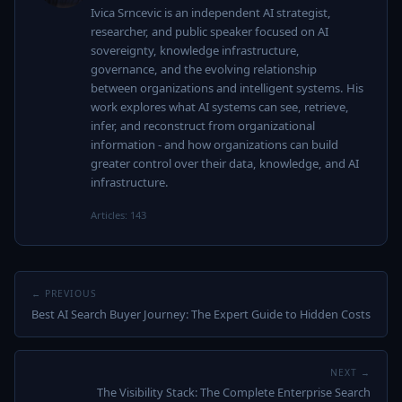
Ivica Srncevic is an independent AI strategist,
researcher, and public speaker focused on AI
sovereignty, knowledge infrastructure,
governance, and the evolving relationship
between organizations and intelligent systems. His
work explores what AI systems can see, retrieve,
infer, and reconstruct from organizational
information - and how organizations can build
greater control over their data, knowledge, and AI
infrastructure.
Articles: 143
← PREVIOUS
Best AI Search Buyer Journey: The Expert Guide to Hidden Costs
NEXT →
The Visibility Stack: The Complete Enterprise Search