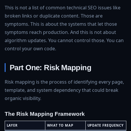
This is not a list of common technical SEO issues like
broken links or duplicate content. Those are
symptoms. This is about the systems that let those
symptoms reach production. And this is not about
algorithm updates. You cannot control those. You can
control your own code.
Part One: Risk Mapping
Risk mapping is the process of identifying every page,
template, and system dependency that could break
organic visibility.
The Risk Mapping Framework
LAYER
WHAT TO MAP
UPDATE FREQUENCY