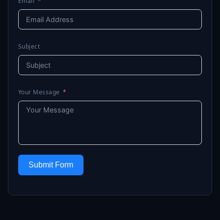
Email
Subject
Your Message
Submit Form