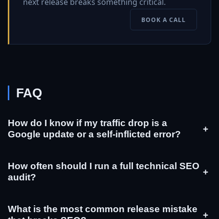
next release breaks something critical.
BOOK A CALL
FAQ
How do I know if my traffic drop is a
+
Google update or a self-inflicted error?
How often should I run a full technical SEO
+
audit?
What is the most common release mistake
+