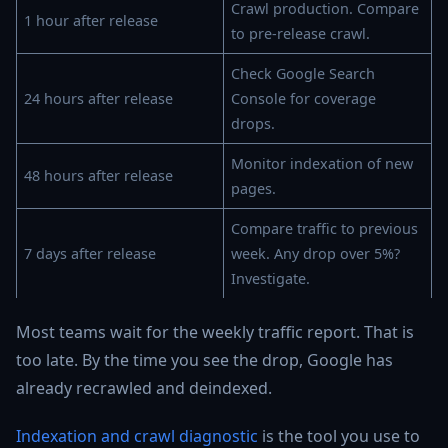
Crawl production. Compare
1 hour after release
to pre-release crawl.
Check Google Search
24 hours after release
Console for coverage
drops.
Monitor indexation of new
48 hours after release
pages.
Compare traffic to previous
7 days after release
week. Any drop over 5%?
Investigate.
Most teams wait for the weekly traffic report. That is
too late. By the time you see the drop, Google has
already recrawled and deindexed.
Indexation and crawl diagnostic
is the tool you use to