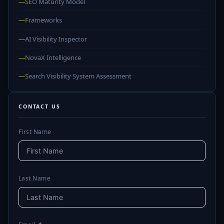
—
SEO Maturity Model
—
Frameworks
—
AI Visibility Inspector
—
NovaX Intelligence
—
Search Visibility System Assessment
CONTACT US
First Name
Last Name