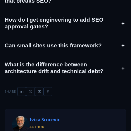
that breaks SEO?
How do I get engineering to add SEO
+
approval gates?
Can small sites use this framework?
+
What is the difference between
+
architecture drift and technical debt?
in
𝕏
✉
SHARE
⎘
Ivica Srncevic
AUTHOR