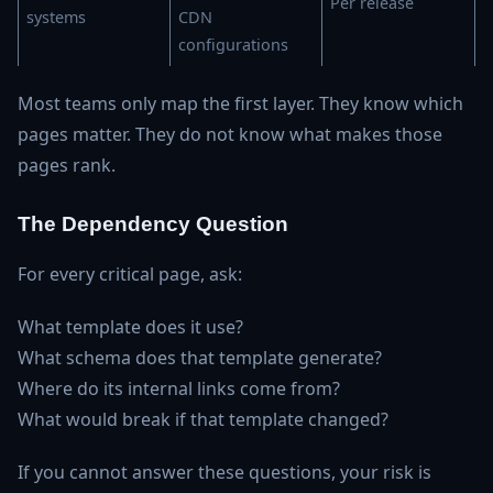
Per release
systems
CDN
configurations
Most teams only map the first layer. They know which
pages matter. They do not know what makes those
pages rank.
The Dependency Question
For every critical page, ask:
What template does it use?
What schema does that template generate?
Where do its internal links come from?
What would break if that template changed?
If you cannot answer these questions, your risk is