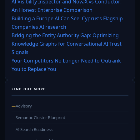
AI Visibility Inspector and NovaX vs Conductor:
An Honest Enterprise Comparison
Building a Europe AI Can See: Cyprus’s Flagship
Companies AI research
Bridging the Entity Authority Gap: Optimizing
Knowledge Graphs for Conversational AI Trust
Signals
Your Competitors No Longer Need to Outrank
You to Replace You
FIND OUT MORE
—
Advisory
—
Semantic Cluster Blueprint
—
AI Search Readiness