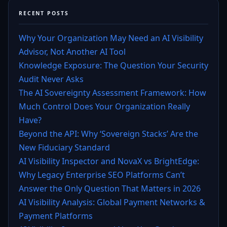
RECENT POSTS
Why Your Organization May Need an AI Visibility
Advisor, Not Another AI Tool
Knowledge Exposure: The Question Your Security
Audit Never Asks
The AI Sovereignty Assessment Framework: How
Much Control Does Your Organization Really
Have?
Beyond the API: Why ‘Sovereign Stacks’ Are the
New Fiduciary Standard
AI Visibility Inspector and NovaX vs BrightEdge:
Why Legacy Enterprise SEO Platforms Can’t
Answer the Only Question That Matters in 2026
AI Visibility Analysis: Global Payment Networks &
Payment Platforms