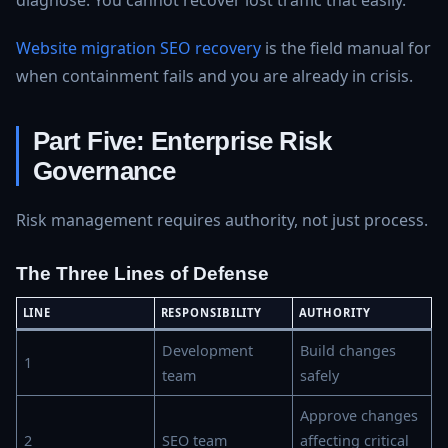
diagnose. You cannot recover lost traffic that easily.
Website migration SEO recovery
is the field manual for
when containment fails and you are already in crisis.
Part Five: Enterprise Risk
Governance
Risk management requires authority, not just process.
The Three Lines of Defense
LINE
RESPONSIBILITY
AUTHORITY
Development
Build changes
1
team
safely
Approve changes
2
SEO team
affecting critical