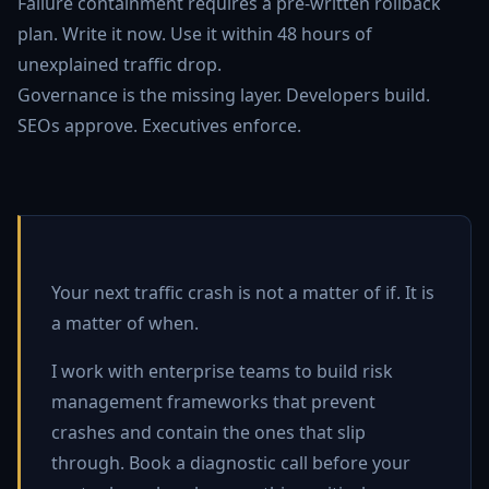
Failure containment requires a pre-written rollback
plan. Write it now. Use it within 48 hours of
unexplained traffic drop.
Governance is the missing layer. Developers build.
SEOs approve. Executives enforce.
Your next traffic crash is not a matter of if. It is
a matter of when.
I work with enterprise teams to build risk
management frameworks that prevent
crashes and contain the ones that slip
through. Book a diagnostic call before your