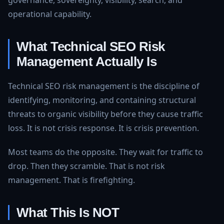
governance, sovereignty, visibility, search, and
operational capability.
What Technical SEO Risk
Management Actually Is
Technical SEO risk management is the discipline of
identifying, monitoring, and containing structural
threats to organic visibility before they cause traffic
loss. It is not crisis response. It is crisis prevention.
Most teams do the opposite. They wait for traffic to
drop. Then they scramble. That is not risk
management. That is firefighting.
What This Is NOT