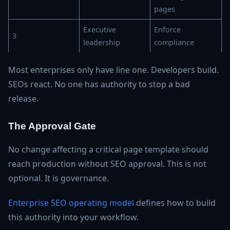
pages
Executive
Enforce
3
leadership
compliance
Most enterprises only have line one. Developers build.
SEOs react. No one has authority to stop a bad
release.
The Approval Gate
No change affecting a critical page template should
reach production without SEO approval. This is not
optional. It is governance.
Enterprise SEO operating model
defines how to build
this authority into your workflow.