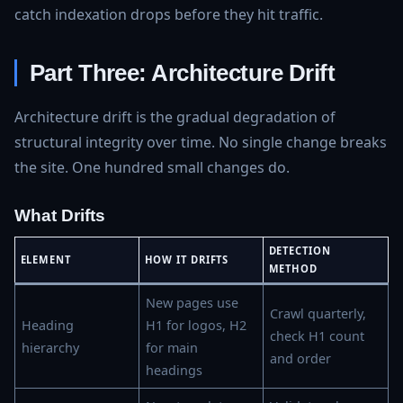
catch indexation drops before they hit traffic.
Part Three: Architecture Drift
Architecture drift is the gradual degradation of
structural integrity over time. No single change breaks
the site. One hundred small changes do.
What Drifts
DETECTION
ELEMENT
HOW IT DRIFTS
METHOD
New pages use
Crawl quarterly,
Heading
H1 for logos, H2
check H1 count
hierarchy
for main
and order
headings