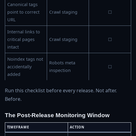
Canonical tags
point to correct
Crawl staging
☐
URL
Internal links to
critical pages
Crawl staging
☐
intact
Noindex tags not
Robots meta
accidentally
☐
inspection
added
Run this checklist before every release. Not after.
Before.
The Post-Release Monitoring Window
TIMEFRAME
ACTION