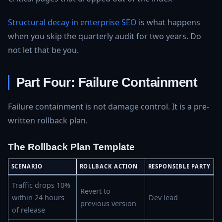
Structural decay in enterprise SEO
is what happens
when you skip the quarterly audit for two years. Do
not let that be you.
Part Four: Failure Containment
Failure containment is not damage control. It is a pre-
written rollback plan.
The Rollback Plan Template
SCENARIO
ROLLBACK ACTION
RESPONSIBLE PARTY
Traffic drops 10%
Revert to
within 24 hours
Dev lead
previous version
of release