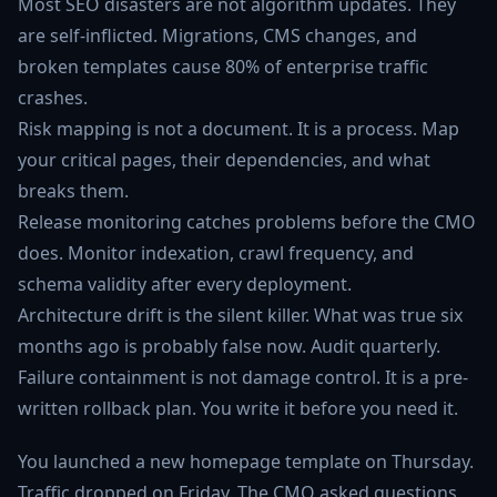
Most SEO disasters are not algorithm updates. They
are self-inflicted. Migrations, CMS changes, and
broken templates cause 80% of enterprise traffic
crashes.
Risk mapping is not a document. It is a process. Map
your critical pages, their dependencies, and what
breaks them.
Release monitoring catches problems before the CMO
does. Monitor indexation, crawl frequency, and
schema validity after every deployment.
Architecture drift is the silent killer. What was true six
months ago is probably false now. Audit quarterly.
Failure containment is not damage control. It is a pre-
written rollback plan. You write it before you need it.
You launched a new homepage template on Thursday.
Traffic dropped on Friday. The CMO asked questions