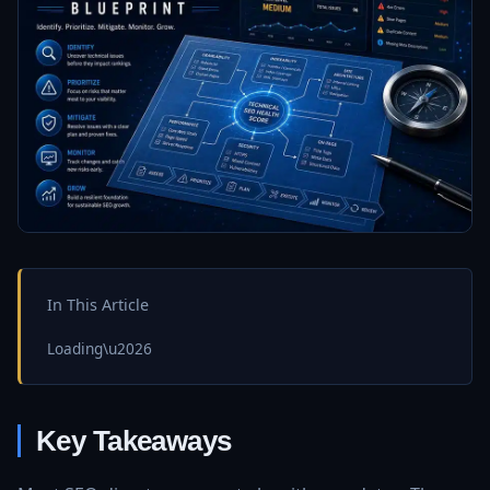
In This Article
Loading\u2026
Key Takeaways