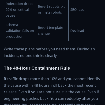
Indexation drops
Revert robots.txt
20% on critical
SEO lead
or meta robots
pages
Schema
Revert template
validation fails on
Dev lead
change
production
Write these plans before you need them. During an
incident, no one thinks clearly.
The 48-Hour Containment Rule
If traffic drops more than 10% and you cannot identify
the cause within 48 hours, roll back the most recent
release. Even if you are not sure it is the cause. Even if
engineering pushes back. You can redeploy after you