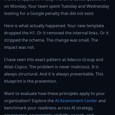
on Monday. Your team spent Tuesday and Wednesday
looking for a Google penalty that did not exist.
Here is what actually happened. Your new template
dropped the H1. Or it removed the internal links. Or it
stripped the schema. The change was small. The
impact was not.
I have seen this exact pattern at Adecco Group and
Atlas Copco. The problem is never malicious. It is
always structural. And it is always preventable. This
blueprint is the prevention.
Want to evaluate how these principles apply to your
organization? Explore the
AI Assessment Center
and
benchmark your readiness across AI strategy,