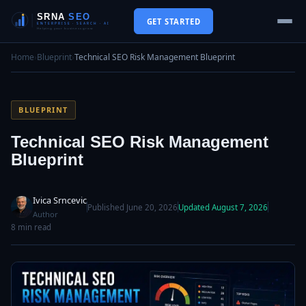
GET STARTED
Home
›
Blueprint
›
Technical SEO Risk Management Blueprint
BLUEPRINT
Technical SEO Risk Management
Blueprint
Ivica Srncevic
Published June 20, 2026
Updated August 7, 2026
Author
8 min read