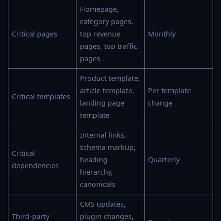
Homepage,
category pages,
Critical pages
top revenue
Monthly
pages, top traffic
pages
Product template,
article template,
Per template
Critical templates
landing page
change
template
Internal links,
schema markup,
Critical
heading
Quarterly
dependencies
hierarchy,
canonicals
CMS updates,
Third-party
plugin changes,