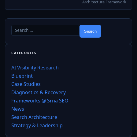
Architecture Framework
CATEGORIES
AI Visibility Research
Blueprint
Case Studies
Diagnostics & Recovery
Frameworks @ Srna SEO
News
Search Architecture
Strategy & Leadership