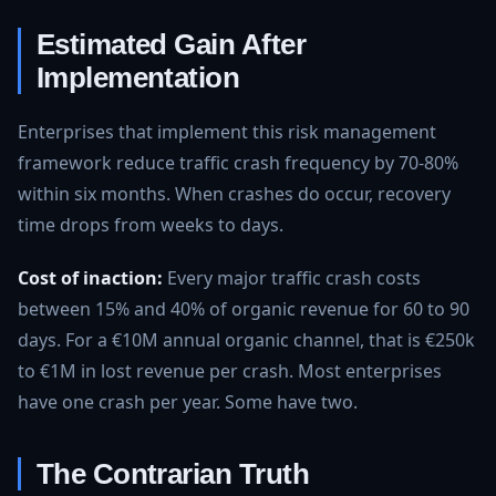
Estimated Gain After
Implementation
Enterprises that implement this risk management
framework reduce traffic crash frequency by 70-80%
within six months. When crashes do occur, recovery
time drops from weeks to days.
Cost of inaction:
Every major traffic crash costs
between 15% and 40% of organic revenue for 60 to 90
days. For a €10M annual organic channel, that is €250k
to €1M in lost revenue per crash. Most enterprises
have one crash per year. Some have two.
The Contrarian Truth