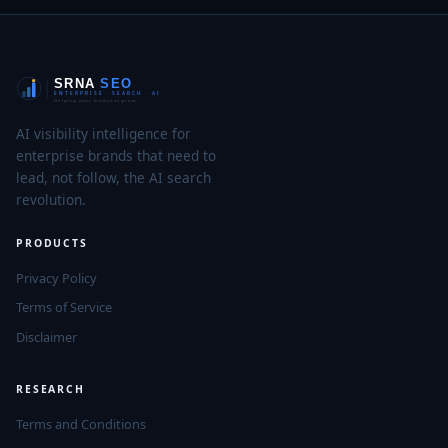
AI visibility intelligence for
enterprise brands that need to
lead, not follow, the AI search
revolution.
PRODUCTS
Privacy Policy
Terms of Service
Disclaimer
RESEARCH
Terms and Conditions