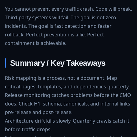
You cannot prevent every traffic crash. Code will break.
Third-party systems will fail. The goal is not zero
incidents. The goal is fast detection and faster
rollback. Perfect prevention is a lie. Perfect
containment is achievable.
Summary / Key Takeaways
Risk mapping is a process, not a document. Map
critical pages, templates, and dependencies quarterly.
Release monitoring catches problems before the CMO
does. Check H1, schema, canonicals, and internal links
pre-release and post-release.
Architecture drift kills slowly. Quarterly crawls catch it
before traffic drops.